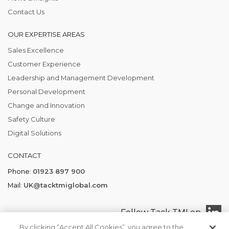
Contact Us
OUR EXPERTISE AREAS
Sales Excellence
Customer Experience
Leadership and Management Development
Personal Development
Change and Innovation
Safety Culture
Digital Solutions
CONTACT
Phone:
01923 897 900
Mail:
UK@tacktmiglobal.com
Follow Tack TMI on
By clicking “Accept All Cookies”, you agree to the