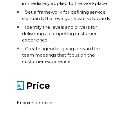
immediately applied to the workplace
Set a framework for defining service
standards that everyone works towards
Identify the levels and drivers for
delivering a compelling customer
experience
Create agendas going forward for
team meetings that focus on the
customer experience
Price
Enquire for price