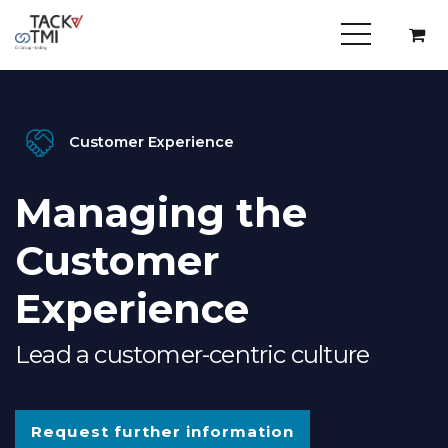
Customer Experience
Managing the
Customer
Experience
Lead a customer-centric culture
Request further information