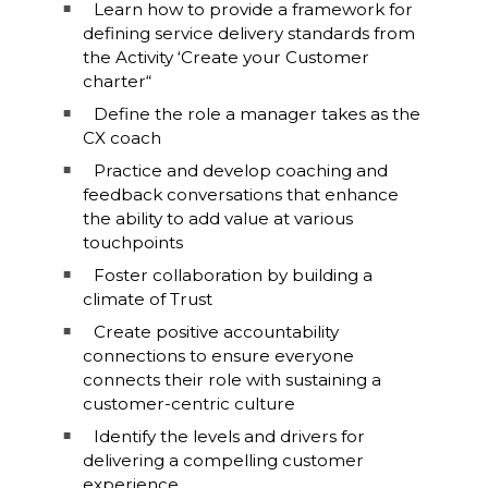
Learn how to provide a framework for
defining service delivery standards from
the Activity ‘Create your Customer
charter“
Define the role a manager takes as the
CX coach
Practice and develop coaching and
feedback conversations that enhance
the ability to add value at various
touchpoints
Foster collaboration by building a
climate of Trust
Create positive accountability
connections to ensure everyone
connects their role with sustaining a
customer-centric culture
Identify the levels and drivers for
delivering a compelling customer
experience