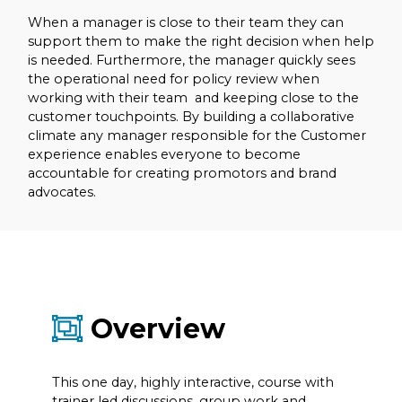
When a manager is close to their team they can
support them to make the right decision when help
is needed. Furthermore, the manager quickly sees
the operational need for policy review when
working with their team and keeping close to the
customer touchpoints. By building a collaborative
climate any manager responsible for the Customer
experience enables everyone to become
accountable for creating promotors and brand
advocates.
Overview
This one day, highly interactive, course with
trainer led discussions, group work and