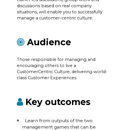
discussions based on real company
situations, will enable you to successfully
manage a customer-centric culture.
Audience
Those responsible for managing and
encouraging others to live a
CustomerCentric Culture, delivering world-
class Customer Experiences.
Key outcomes
Learn from outputs of the two
management games that can be