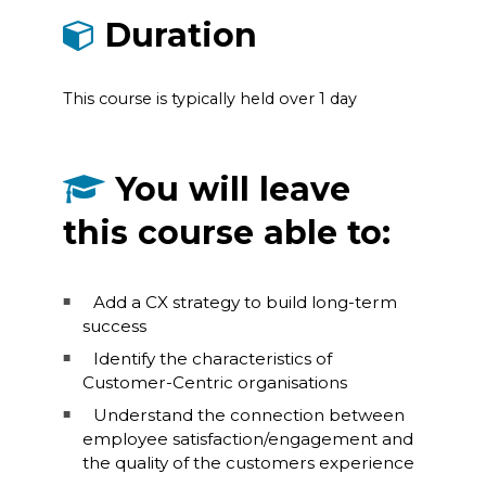
Duration
This course is typically held over 1 day
You will leave
this course able to:
Add a CX strategy to build long-term
success
Identify the characteristics of
Customer-Centric organisations
Understand the connection between
employee satisfaction/engagement and
the quality of the customers experience