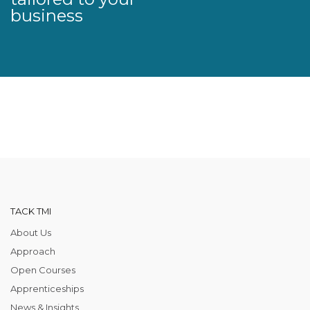
business
TACK TMI
About Us
Approach
Open Courses
Apprenticeships
News & Insights