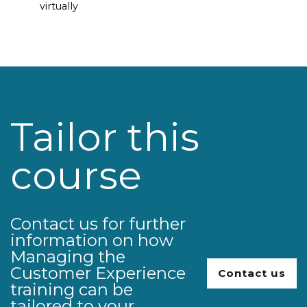
virtually
Tailor this
course
Contact us for further
information on how
Managing the
Customer Experience
Contact us
training can be
tailored to your