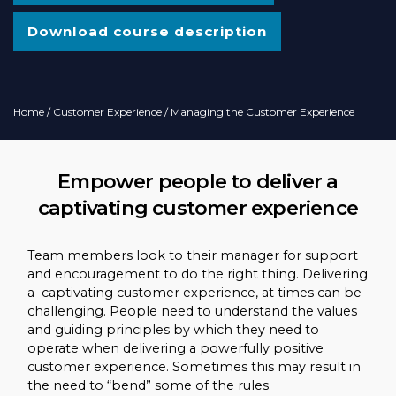
Download course description
Home
/
Customer Experience
/ Managing the Customer Experience
Empower people to deliver a
captivating customer experience
Team members look to their manager for support
and encouragement to do the right thing. Delivering
a captivating customer experience, at times can be
challenging. People need to understand the values
and guiding principles by which they need to
operate when delivering a powerfully positive
customer experience. Sometimes this may result in
the need to “bend” some of the rules.