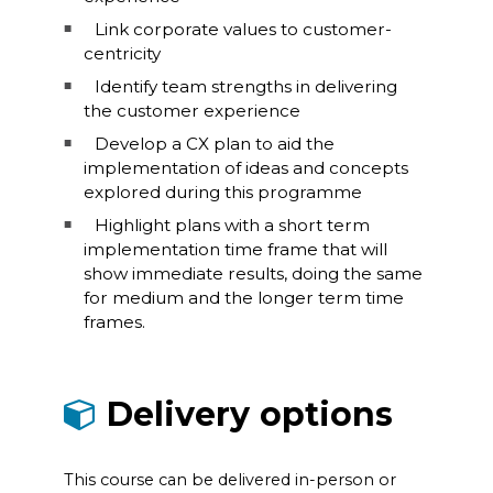
Link corporate values to customer-
centricity
Identify team strengths in delivering
the customer experience
Develop a CX plan to aid the
implementation of ideas and concepts
explored during this programme
Highlight plans with a short term
implementation time frame that will
show immediate results, doing the same
for medium and the longer term time
frames.
Delivery options
This course can be delivered in-person or