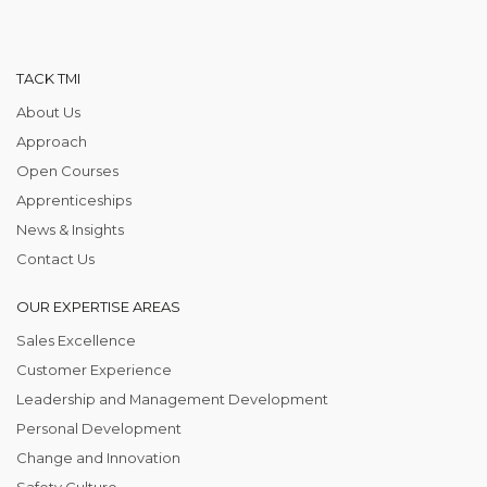
TACK TMI
About Us
Approach
Open Courses
Apprenticeships
News & Insights
Contact Us
OUR EXPERTISE AREAS
Sales Excellence
Customer Experience
Leadership and Management Development
Personal Development
Change and Innovation
Safety Culture