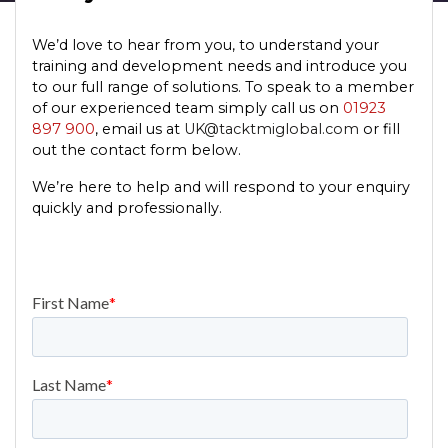
We’d love to hear from you, to understand your
training and development needs and introduce you
to our full range of solutions. To speak to a member
of our experienced team simply call us on
01923
897 900
, email us at
UK@tacktmiglobal.com
or fill
out the contact form below.
We’re here to help and will respond to your enquiry
quickly and professionally.