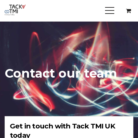
Contact our team
Get in touch with Tack TMI UK
today