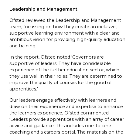
Leadership and Management
Ofsted reviewed the Leadership and Management
team, focussing on how they create an inclusive,
supportive learning environment with a clear and
ambitious vision for providing high-quality education
and training.
In the report, Ofsted noted ‘Governors are
supportive of leaders. They have considerable
experience of the further education sector, which
they use well in their roles. They are determined to
improve the quality of courses for the good of
apprentices.’
Our leaders engage effectively with learners and
draw on their experience and expertise to enhance
the learners experience, Ofsted commented
‘Leaders provide apprentices with an array of career
advice and guidance. This includes one-to-one
coaching and a careers portal. The materials on the