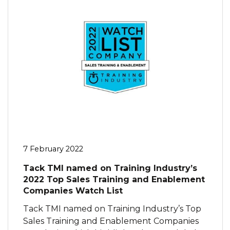
7 February 2022
Tack TMI named on Training Industry’s
2022 Top Sales Training and Enablement
Companies Watch List
Tack TMI named on Training Industry’s Top
Sales Training and Enablement Companies