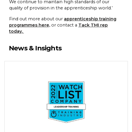
We continue to maintain high standards of our
quality of provision in the apprenticeship world.’
Find out more about our
apprenticeship training
programmes here,
or contact a
Tack TMI rep
today.
News & Insights