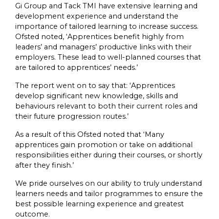
Gi Group and Tack TMI have extensive learning and
development experience and understand the
importance of tailored learning to increase success.
Ofsted noted, ‘Apprentices benefit highly from
leaders’ and managers’ productive links with their
employers. These lead to well-planned courses that
are tailored to apprentices’ needs.’
The report went on to say that: ‘Apprentices
develop significant new knowledge, skills and
behaviours relevant to both their current roles and
their future progression routes.’
As a result of this Ofsted noted that ‘Many
apprentices gain promotion or take on additional
responsibilities either during their courses, or shortly
after they finish.’
We pride ourselves on our ability to truly understand
learners needs and tailor programmes to ensure the
best possible learning experience and greatest
outcome.