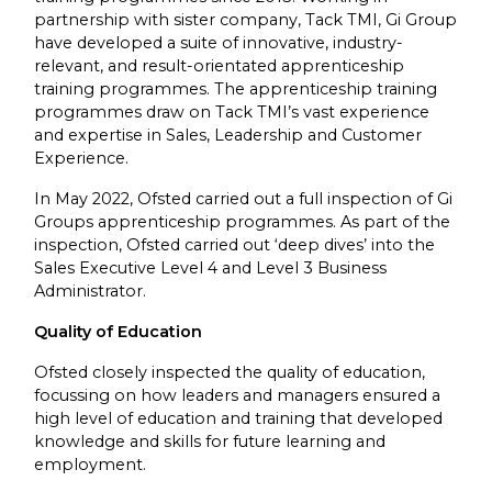
partnership with sister company, Tack TMI, Gi Group
have developed a suite of innovative, industry-
relevant, and result-orientated apprenticeship
training programmes. The apprenticeship training
programmes draw on Tack TMI’s vast experience
and expertise in Sales, Leadership and Customer
Experience.
In May 2022, Ofsted carried out a full inspection of Gi
Groups apprenticeship programmes. As part of the
inspection, Ofsted carried out ‘deep dives’ into the
Sales Executive Level 4 and Level 3 Business
Administrator.
Quality of Education
Ofsted closely inspected the quality of education,
focussing on how leaders and managers ensured a
high level of education and training that developed
knowledge and skills for future learning and
employment.