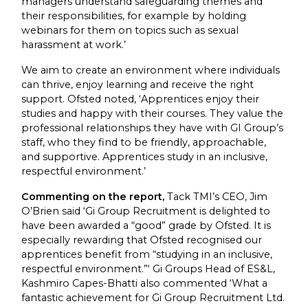
managers understand safeguarding themes and
their responsibilities, for example by holding
webinars for them on topics such as sexual
harassment at work.’
We aim to create an environment where individuals
can thrive, enjoy learning and receive the right
support. Ofsted noted, ‘Apprentices enjoy their
studies and happy with their courses. They value the
professional relationships they have with GI Group’s
staff, who they find to be friendly, approachable,
and supportive. Apprentices study in an inclusive,
respectful environment.’
Commenting on the report,
Tack TMI’s CEO, Jim
O’Brien said ‘Gi Group Recruitment is delighted to
have been awarded a “good” grade by Ofsted. It is
especially rewarding that Ofsted recognised our
apprentices benefit from “studying in an inclusive,
respectful environment.”‘ Gi Groups Head of ES&L,
Kashmiro Capes-Bhatti also commented ‘What a
fantastic achievement for Gi Group Recruitment Ltd.