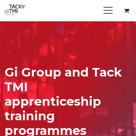
Gi Group and Tack
TMI
apprenticeship
training
programmes