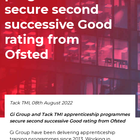
secure second
successive Good
rating from
Ofsted
Tack TMI, 08th August 2022
Gi Group and Tack TMI apprenticeship programmes
secure second successive Good rating from Ofsted
Gi Group have been delivering apprenticeship
training programmes since 2013. Working in