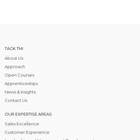
TACK TMI
About Us
Approach
Open Courses
Apprenticeships
News & Insights
Contact Us
OUR EXPERTISE AREAS
Sales Excellence
Customer Experience