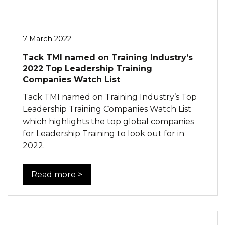
7 March 2022
Tack TMI named on Training Industry’s
2022 Top Leadership Training
Companies Watch List
Tack TMI named on Training Industry’s Top
Leadership Training Companies Watch List
which highlights the top global companies
for Leadership Training to look out for in
2022.
Read more >