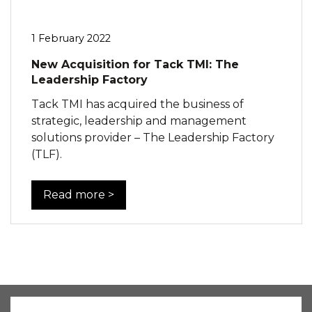
1 February 2022
New Acquisition for Tack TMI: The
Leadership Factory
Tack TMI has acquired the business of
strategic, leadership and management
solutions provider – The Leadership Factory
(TLF).
Read more >