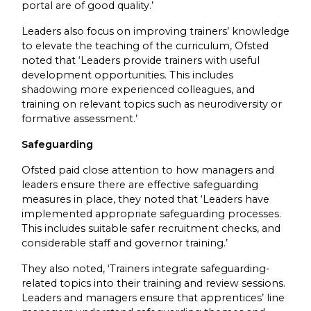
portal are of good quality.’
Leaders also focus on improving trainers’ knowledge
to elevate the teaching of the curriculum, Ofsted
noted that ‘Leaders provide trainers with useful
development opportunities. This includes
shadowing more experienced colleagues, and
training on relevant topics such as neurodiversity or
formative assessment.’
Safeguarding
Ofsted paid close attention to how managers and
leaders ensure there are effective safeguarding
measures in place, they noted that ‘Leaders have
implemented appropriate safeguarding processes.
This includes suitable safer recruitment checks, and
considerable staff and governor training.’
They also noted, ‘Trainers integrate safeguarding-
related topics into their training and review sessions.
Leaders and managers ensure that apprentices’ line