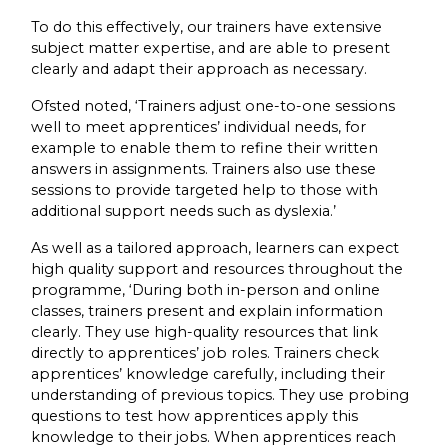
To do this effectively, our trainers have extensive
subject matter expertise, and are able to present
clearly and adapt their approach as necessary.
Ofsted noted, ‘Trainers adjust one-to-one sessions
well to meet apprentices’ individual needs, for
example to enable them to refine their written
answers in assignments. Trainers also use these
sessions to provide targeted help to those with
additional support needs such as dyslexia.’
As well as a tailored approach, learners can expect
high quality support and resources throughout the
programme, ‘During both in-person and online
classes, trainers present and explain information
clearly. They use high-quality resources that link
directly to apprentices’ job roles. Trainers check
apprentices’ knowledge carefully, including their
understanding of previous topics. They use probing
questions to test how apprentices apply this
knowledge to their jobs. When apprentices reach