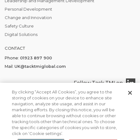
Leadership and Management Development
Personal Development
Change and Innovation
Safety Culture
Digital Solutions
CONTACT
Phone:
01923 897 900
Mail:
UK@tacktmiglobal.com
Follow Tack TMI on
By clicking “Accept All Cookies”, you agree to the
storing of cookies on your device to enhance site
navigation, analyze site usage, and assist in our
marketing efforts. By closing this notice, you will be
Tack TMI COPYRIGHT 2026. ALL RIGHTS RESERVED
able to continue browsing without cookies or other
Find your local office
Privacy Policy
Terms of Business
tracking tools other than technical ones. To choose
We use cookies to ensure that we give you the best
the specific categories of cookies you wish to store,
experience on our website. If you continue to use this site we
click on ‘Cookie settings’.
will assume that you are happy with it.