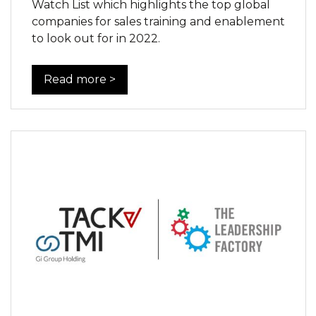
Watch List which highlights the top global
companies for sales training and enablement
to look out for in 2022.
Read more >