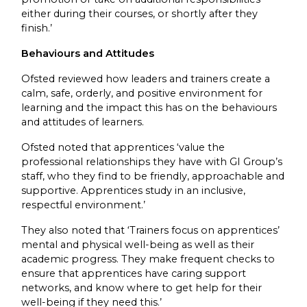
either during their courses, or shortly after they
finish.’
Behaviours and Attitudes
Ofsted reviewed how leaders and trainers create a
calm, safe, orderly, and positive environment for
learning and the impact this has on the behaviours
and attitudes of learners.
Ofsted noted that apprentices ‘value the
professional relationships they have with GI Group’s
staff, who they find to be friendly, approachable and
supportive. Apprentices study in an inclusive,
respectful environment.’
They also noted that ‘Trainers focus on apprentices’
mental and physical well-being as well as their
academic progress. They make frequent checks to
ensure that apprentices have caring support
networks, and know where to get help for their
well-being if they need this.’