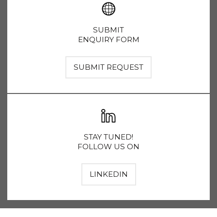
SUBMIT
ENQUIRY FORM
SUBMIT REQUEST
STAY TUNED!
FOLLOW US ON
LINKEDIN