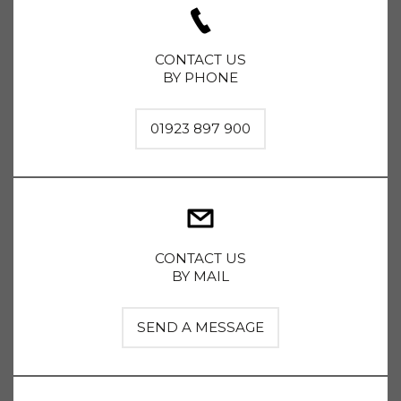
CONTACT US
BY PHONE
01923 897 900
CONTACT US
BY MAIL
SEND A MESSAGE