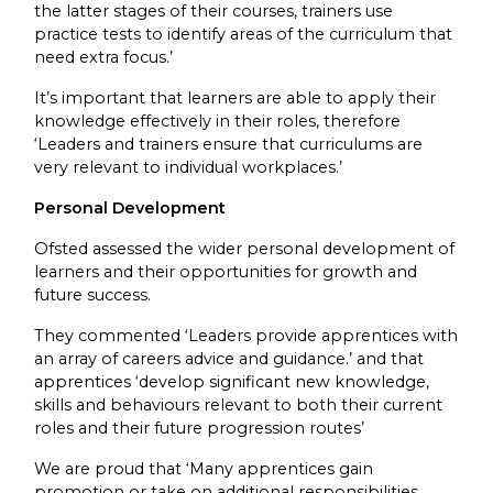
the latter stages of their courses, trainers use
practice tests to identify areas of the curriculum that
need extra focus.’
It’s important that learners are able to apply their
knowledge effectively in their roles, therefore
‘Leaders and trainers ensure that curriculums are
very relevant to individual workplaces.’
Personal Development
Ofsted assessed the wider personal development of
learners and their opportunities for growth and
future success.
They commented ‘Leaders provide apprentices with
an array of careers advice and guidance.’ and that
apprentices ‘develop significant new knowledge,
skills and behaviours relevant to both their current
roles and their future progression routes’
We are proud that ‘Many apprentices gain
promotion or take on additional responsibilities