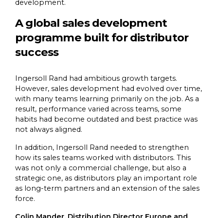
development.
A global sales development
programme built for distributor
success
Ingersoll Rand had ambitious growth targets.
However, sales development had evolved over time,
with many teams learning primarily on the job. As a
result, performance varied across teams, some
habits had become outdated and best practice was
not always aligned.
In addition, Ingersoll Rand needed to strengthen
how its sales teams worked with distributors. This
was not only a commercial challenge, but also a
strategic one, as distributors play an important role
as long-term partners and an extension of the sales
force.
Colin Mander, Distribution Director Europe and