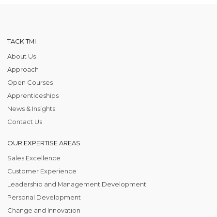
TACK TMI
About Us
Approach
Open Courses
Apprenticeships
News & Insights
Contact Us
OUR EXPERTISE AREAS
Sales Excellence
Customer Experience
Leadership and Management Development
Personal Development
Change and Innovation