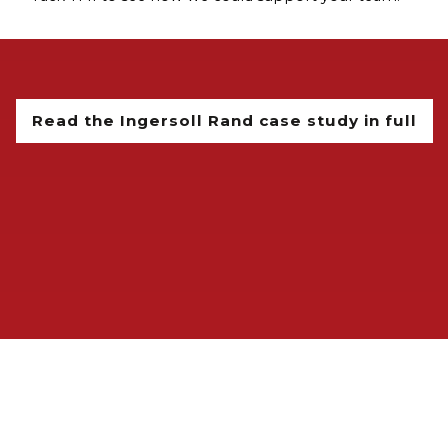
Read the Ingersoll Rand case study in full