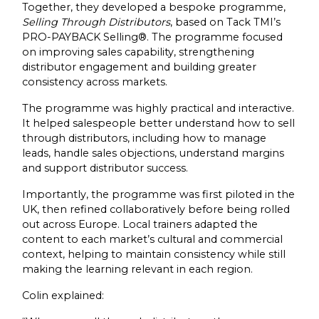
Together, they developed a bespoke programme,
Selling Through Distributors
, based on Tack TMI’s
PRO-PAYBACK Selling®. The programme focused
on improving sales capability, strengthening
distributor engagement and building greater
consistency across markets.
The programme was highly practical and interactive.
It helped salespeople better understand how to sell
through distributors, including how to manage
leads, handle sales objections, understand margins
and support distributor success.
Importantly, the programme was first piloted in the
UK, then refined collaboratively before being rolled
out across Europe. Local trainers adapted the
content to each market’s cultural and commercial
context, helping to maintain consistency while still
making the learning relevant in each region.
Colin explained: