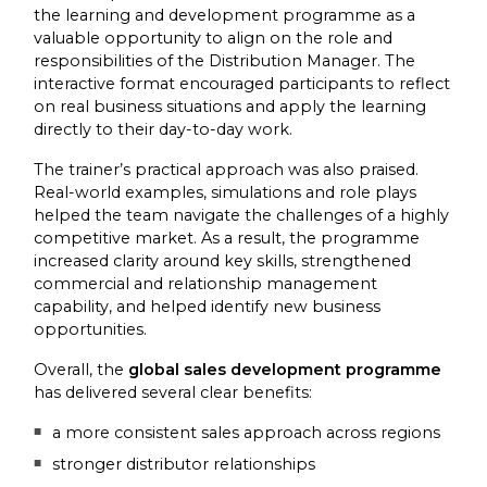
the learning and development programme as a
valuable opportunity to align on the role and
responsibilities of the Distribution Manager. The
interactive format encouraged participants to reflect
on real business situations and apply the learning
directly to their day-to-day work.
The trainer’s practical approach was also praised.
Real-world examples, simulations and role plays
helped the team navigate the challenges of a highly
competitive market. As a result, the programme
increased clarity around key skills, strengthened
commercial and relationship management
capability, and helped identify new business
opportunities.
Overall, the
global sales development programme
has delivered several clear benefits:
a more consistent sales approach across regions
stronger distributor relationships