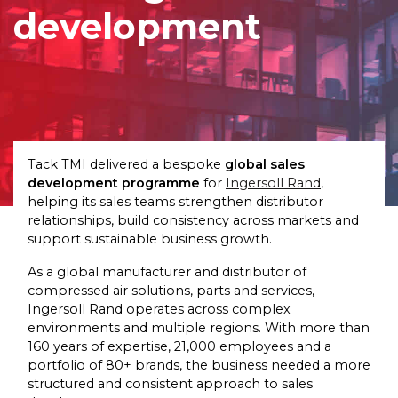
development
Tack TMI delivered a bespoke
global sales
development programme
for
Ingersoll Rand
,
helping its sales teams strengthen distributor
relationships, build consistency across markets and
support sustainable business growth.
As a global manufacturer and distributor of
compressed air solutions, parts and services,
Ingersoll Rand operates across complex
environments and multiple regions. With more than
160 years of expertise, 21,000 employees and a
portfolio of 80+ brands, the business needed a more
structured and consistent approach to sales