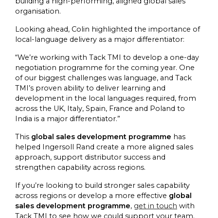
building a high-performing, aligned global sales
organisation.
Looking ahead, Colin highlighted the importance of
local-language delivery as a major differentiator:
“We’re working with Tack TMI to develop a one-day
negotiation programme for the coming year. One
of our biggest challenges was language, and Tack
TMI’s proven ability to deliver learning and
development in the local languages required, from
across the UK, Italy, Spain, France and Poland to
India is a major differentiator.”
This
global sales development programme
has
helped Ingersoll Rand create a more aligned sales
approach, support distributor success and
strengthen capability across regions.
If you’re looking to build stronger sales capability
across regions or develop a more effective
global
sales development programme
,
get in touch
with
Tack TMI to see how we could support your team.