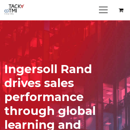
Ingersoll Rand
drives sales
performance
through global
learning and