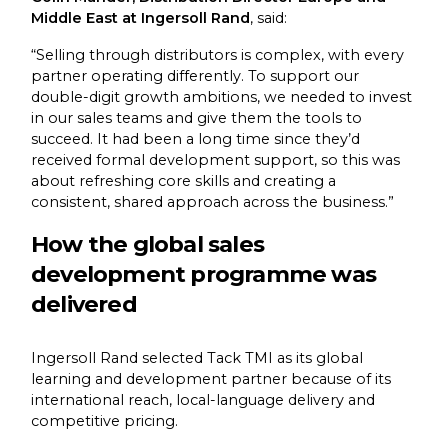
Middle East at Ingersoll Rand
, said:
“Selling through distributors is complex, with every
partner operating differently. To support our
double-digit growth ambitions, we needed to invest
in our sales teams and give them the tools to
succeed. It had been a long time since they’d
received formal development support, so this was
about refreshing core skills and creating a
consistent, shared approach across the business.”
How the global sales
development programme was
delivered
Ingersoll Rand selected Tack TMI as its global
learning and development partner because of its
international reach, local-language delivery and
competitive pricing.