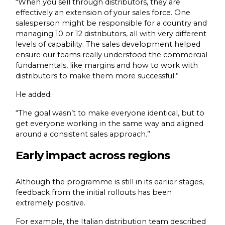
“When you sell through distributors, they are
effectively an extension of your sales force. One
salesperson might be responsible for a country and
managing 10 or 12 distributors, all with very different
levels of capability. The sales development helped
ensure our teams really understood the commercial
fundamentals, like margins and how to work with
distributors to make them more successful.”
He added:
“The goal wasn’t to make everyone identical, but to
get everyone working in the same way and aligned
around a consistent sales approach.”
Early impact across regions
Although the programme is still in its earlier stages,
feedback from the initial rollouts has been
extremely positive.
For example, the Italian distribution team described