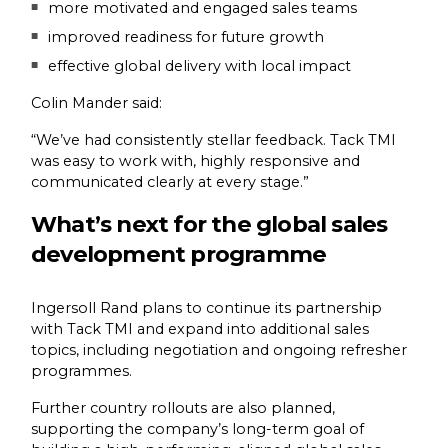
more motivated and engaged sales teams
improved readiness for future growth
effective global delivery with local impact
Colin Mander said:
“We’ve had consistently stellar feedback. Tack TMI
was easy to work with, highly responsive and
communicated clearly at every stage.”
What’s next for the global sales
development programme
Ingersoll Rand plans to continue its partnership
with Tack TMI and expand into additional sales
topics, including negotiation and ongoing refresher
programmes.
Further country rollouts are also planned,
supporting the company’s long-term goal of