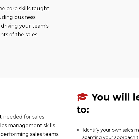
e core skills taught
luding business
 driving your team’s
nts of the sales
You will l
to:
t needed for sales
ales management skills
Identify your own sales
 performing sales teams.
adapting your approach 