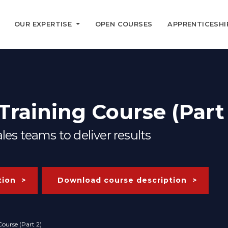
OUR EXPERTISE
OPEN COURSES
APPRENTICESHI
raining Course (Part 
es teams to deliver results
tion
Download course description
ourse (Part 2)