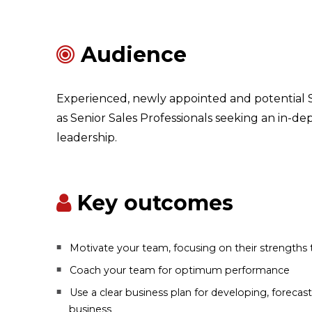
Audience
Experienced, newly appointed and potential S
as Senior Sales Professionals seeking an in-dep
leadership.
Key outcomes
Motivate your team, focusing on their strengths 
Coach your team for optimum performance
Use a clear business plan for developing, foreca
business