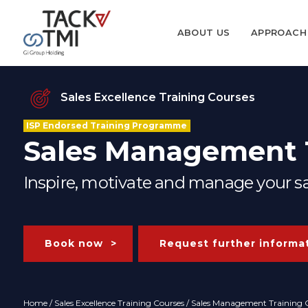
ABOUT US
APPROACH
Sales Excellence Training Courses
ISP Endorsed Training Programme
Sales Management T
Inspire, motivate and manage your sal
Book now
Request further informa
Home
/
Sales Excellence Training Courses
/ Sales Management Training C