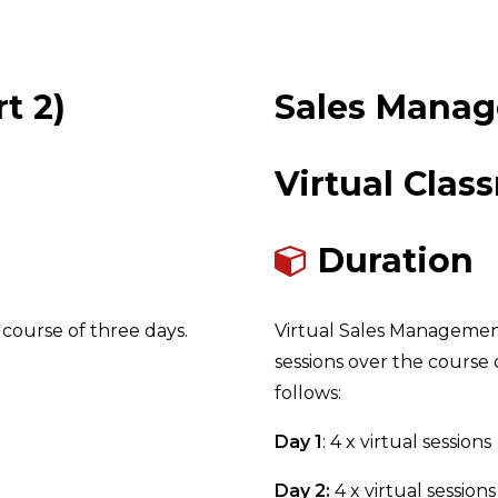
t 2)
Sales Manag
Virtual Clas
Duration
course of three days.
Virtual Sales Management 2
sessions over the course o
follows:
Day 1
: 4 x virtual sessions
Day 2:
4 x virtual sessions