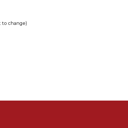
t to change)