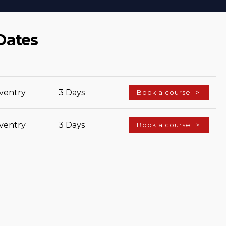
Dates
ventry
3 Days
Book a course
ventry
3 Days
Book a course