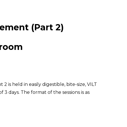
ement (Part 2)
sroom
 is held in easily digestible, bite-size, VILT
f 3 days. The format of the sessions is as