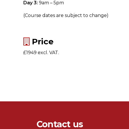
Day 3:
9am – 5pm
(Course dates are subject to change)
Price
£1949 excl. VAT.
Contact us