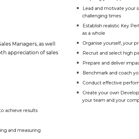
Lead and motivate your s
challenging times
Establish realistic Key Pe
as a whole
Organise yourself, your pr
ales Managers, as well
th appreciation of sales
Recruit and select high 
Prepare and deliver impa
Benchmark and coach your
Conduct effective perfo
Create your own Developm
your team and your comp
to achieve results
sting and measuring