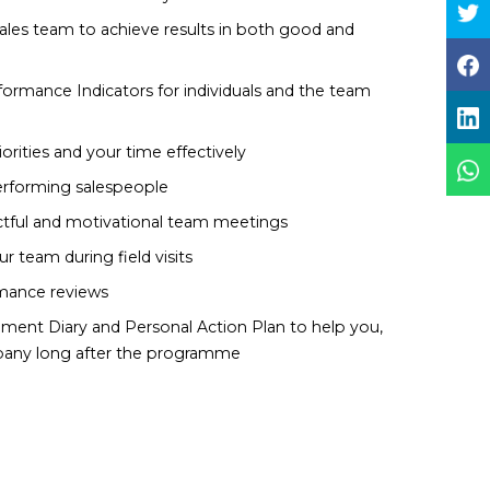
ales team to achieve results in both good and
rformance Indicators for individuals and the team
iorities and your time effectively
performing salespeople
ctful and motivational team meetings
 team during field visits
rmance reviews
ent Diary and Personal Action Plan to help you,
any long after the programme