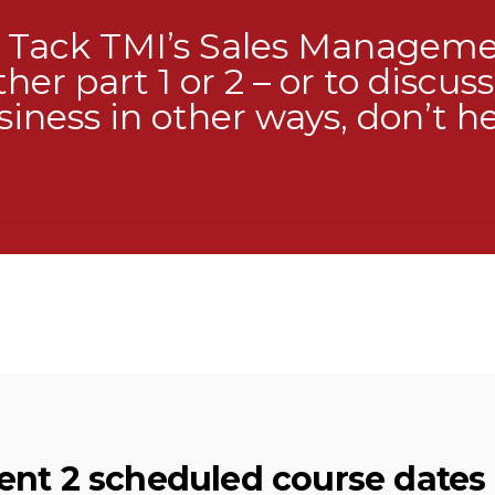
t Tack TMI’s Sales Managem
ther part 1 or 2 – or to discu
iness in other ways, don’t he
nt 2 scheduled course dates