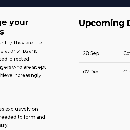
ge your
Upcoming 
s
ntity, they are the
relationships and
28 Sep
Co
ed, directed,
agers who are adept
02 Dec
Co
hieve increasingly
s exclusively on
 needed to form and
try.