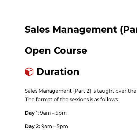
Sales Management (Par
Open Course
Duration
Sales Management (Part 2) is taught over the 
The format of the sessions is as follows:
Day 1
: 9am – 5pm
Day 2:
9am – 5pm