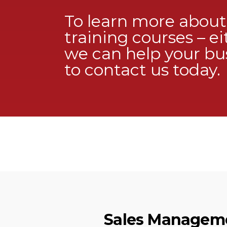
To learn more abou
training courses – ei
we can help your bus
to
contact us
today.
Sales Manageme