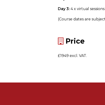
Day 3:
4 x virtual sessions
(Course dates are subjec
Price
£1949 excl. VAT.