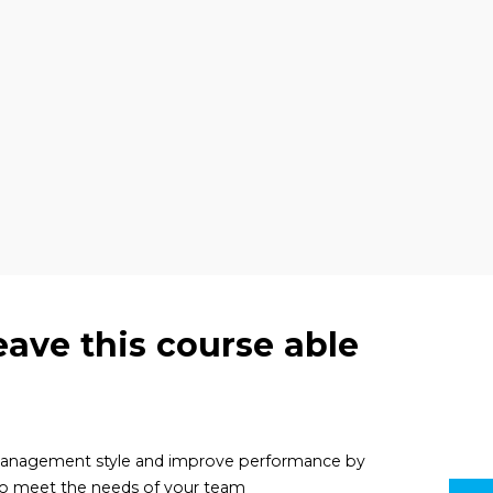
eave this course able
 management style and improve performance by
to meet the needs of your team