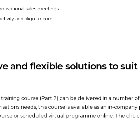
otivational sales meetings
ctivity and align to core
ive and flexible solutions to sui
aining course (Part 2) can be delivered in a number of w
isations needs, this course is available as an in-company
ourse or scheduled virtual programme online. The choice