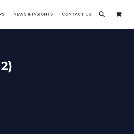
PS
NEWS & INSIGHTS
CONTACT US
2)