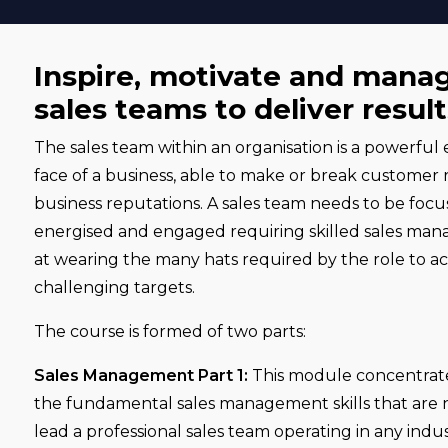
Inspire, motivate and mana
sales teams to deliver result
The sales team within an organisation is a powerful e
face of a business, able to make or break customer 
business reputations. A sales team needs to be focus
energised and engaged requiring skilled sales man
at wearing the many hats required by the role to ac
challenging targets.
The course is formed of two parts:
Sales Management Part 1:
This module concentrate
the fundamental sales management skills that are
lead a professional sales team operating in any indus