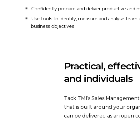
Confidently prepare and deliver productive and m
Use tools to identify, measure and analyse team a
business objectives
Practical, effect
and individuals
Tack TMI’s Sales Management tr
that is built around your organ
can be delivered as an open c