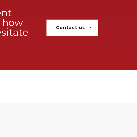
ent
ss how
Contact us
sitate