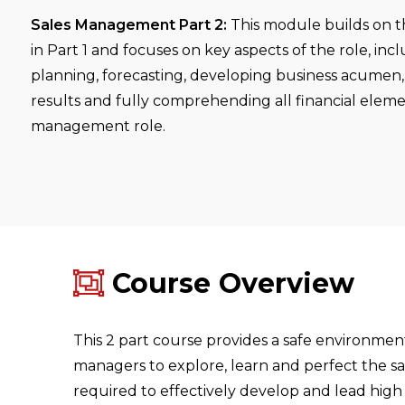
Sales Management Part 2:
This module builds on th
in Part 1 and focuses on key aspects of the role, inc
planning, forecasting, developing business acumen,
results and fully comprehending all financial eleme
management role.
Course Overview
This 2 part course provides a safe environmen
managers to explore, learn and perfect the s
required to effectively develop and lead high