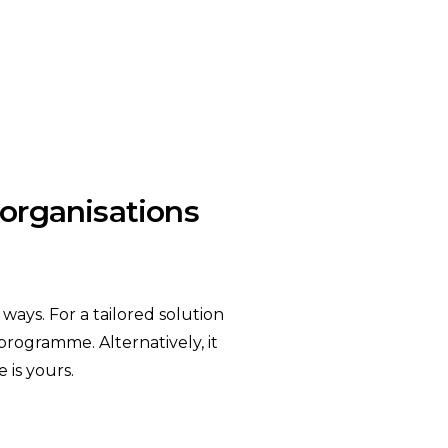
t organisations
ays. For a tailored solution
 programme. Alternatively, it
 is yours.