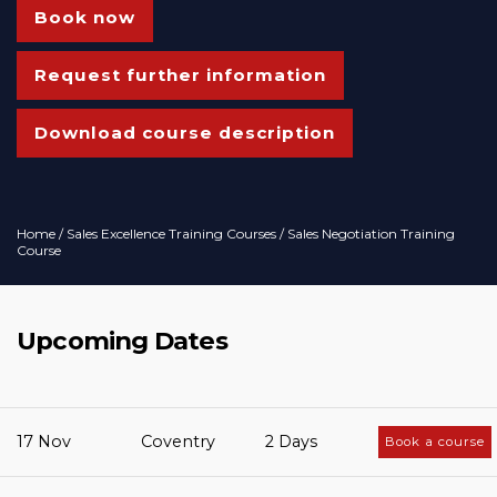
Book now
Request further information
Download course description
Home
/
Sales Excellence Training Courses
/ Sales Negotiation Training
Course
Upcoming Dates
17 Nov
Coventry
2 Days
Book a course