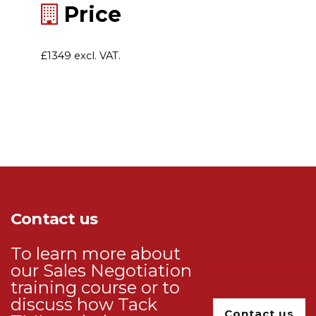
Price
£1349 excl. VAT.
Contact us
To learn more about
our Sales Negotiation
training course or to
discuss how Tack
Contact us