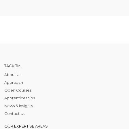
TACK TMI
About Us
Approach
Open Courses
Apprenticeships
News & Insights
Contact Us
OUR EXPERTISE AREAS