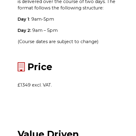
is delivered over the course of two days. The
format follows the following structure:
Day 1
: 9am-5pm
Day 2:
9am – 5pm
(Course dates are subject to change)
Price
£1349 excl. VAT.
Value Driven