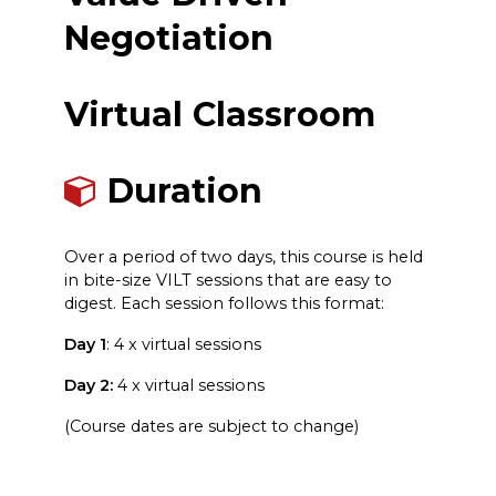
Negotiation
Virtual Classroom
Duration
Over a period of two days, this course is held
in bite-size VILT sessions that are easy to
digest. Each session follows this format:
Day 1
: 4 x virtual sessions
Day 2:
4 x virtual sessions
(Course dates are subject to change)