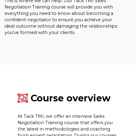
This is where we can help. Our Tack TMI Sales
Negotiation Training course will provide you with
everything you need to know about becoming a
confident negotiator to ensure you achieve your
ideal outcome without damaging the relationships
you’ve formed with your clients.
Course overview
At Tack TMI, we offer an intensive Sales
Negotiation Training course that offers you
the latest in methodologies and coaching
from expert negotiators. During our courses,