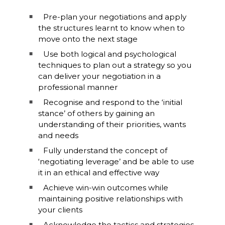
Pre-plan your negotiations and apply
the structures learnt to know when to
move onto the next stage
Use both logical and psychological
techniques to plan out a strategy so you
can deliver your negotiation in a
professional manner
Recognise and respond to the ‘initial
stance’ of others by gaining an
understanding of their priorities, wants
and needs
Fully understand the concept of
‘negotiating leverage’ and be able to use
it in an ethical and effective way
Achieve win-win outcomes while
maintaining positive relationships with
your clients
Acknowledge the tactics and strategies