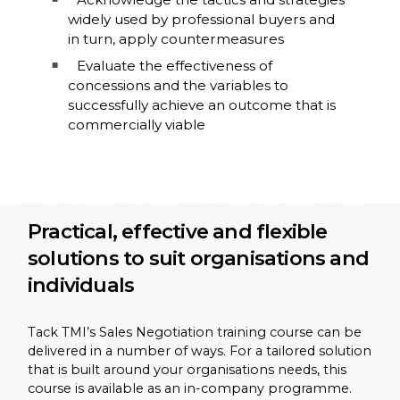
widely used by professional buyers and
in turn, apply countermeasures
Evaluate the effectiveness of
concessions and the variables to
successfully achieve an outcome that is
commercially viable
Practical, effective and flexible
solutions to suit organisations and
individuals
Tack TMI’s Sales Negotiation training course can be
delivered in a number of ways. For a tailored solution
that is built around your organisations needs, this
course is available as an in-company programme.