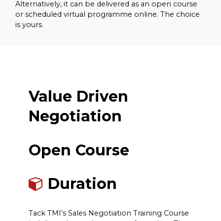
Alternatively, it can be delivered as an open course
or scheduled virtual programme online. The choice
is yours.
Value Driven
Negotiation
Open Course
Duration
Tack TMI’s Sales Negotiation Training Course