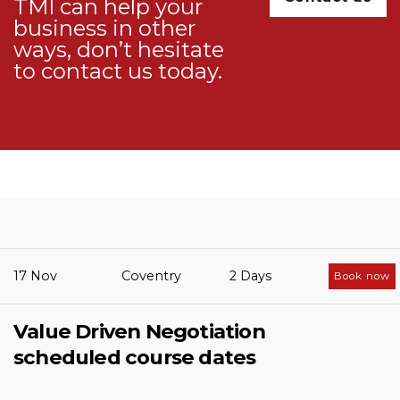
TMI can help your
business in other
ways, don’t hesitate
to
contact us
today.
17 Nov
Coventry
2 Days
Book now
Value Driven Negotiation
scheduled course dates