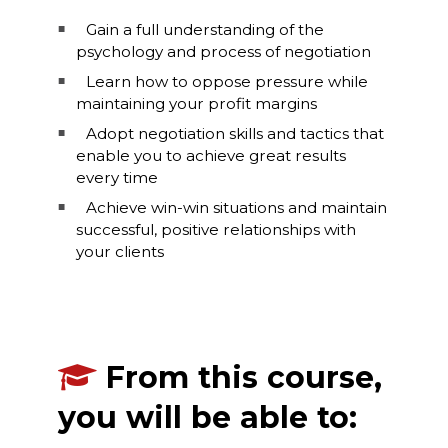
Gain a full understanding of the
psychology and process of negotiation
Learn how to oppose pressure while
maintaining your profit margins
Adopt negotiation skills and tactics that
enable you to achieve great results
every time
Achieve win-win situations and maintain
successful, positive relationships with
your clients
From this course,
you will be able to: