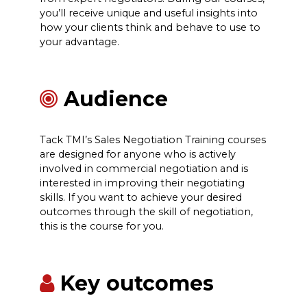
you’ll receive unique and useful insights into
how your clients think and behave to use to
your advantage.
Audience
Tack TMI’s Sales Negotiation Training courses
are designed for anyone who is actively
involved in commercial negotiation and is
interested in improving their negotiating
skills. If you want to achieve your desired
outcomes through the skill of negotiation,
this is the course for you.
Key outcomes