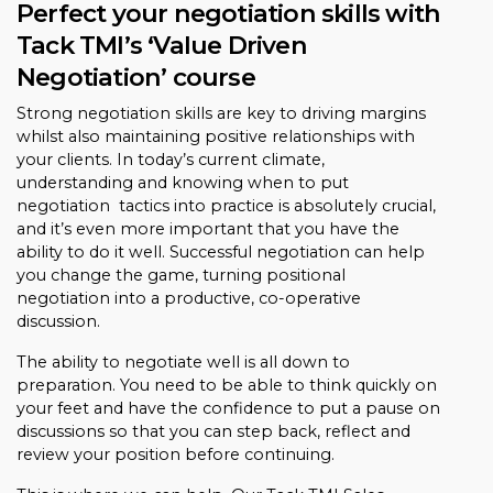
Perfect your negotiation skills with
Tack TMI’s ‘Value Driven
Negotiation’ course
Strong negotiation skills are key to driving margins
whilst also maintaining positive relationships with
your clients. In today’s current climate,
understanding and knowing when to put
negotiation tactics into practice is absolutely crucial,
and it’s even more important that you have the
ability to do it well. Successful negotiation can help
you change the game, turning positional
negotiation into a productive, co-operative
discussion.
The ability to negotiate well is all down to
preparation. You need to be able to think quickly on
your feet and have the confidence to put a pause on
discussions so that you can step back, reflect and
review your position before continuing.