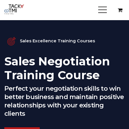
Sales Excellence Training Courses
Sales Negotiation
Training Course
Perfect your negotiation skills to win
better business and maintain positive
relationships with your existing
clients