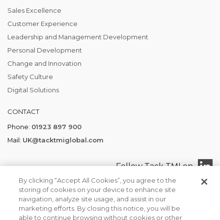
Sales Excellence
Customer Experience
Leadership and Management Development
Personal Development
Change and Innovation
Safety Culture
Digital Solutions
CONTACT
Phone:
01923 897 900
Mail:
UK@tacktmiglobal.com
Follow Tack TMI on
By clicking “Accept All Cookies”, you agree to the
storing of cookies on your device to enhance site
navigation, analyze site usage, and assist in our
marketing efforts. By closing this notice, you will be
Tack TMI COPYRIGHT 2026. ALL RIGHTS RESERVED
able to continue browsing without cookies or other
Find your local office
Privacy Policy
Terms of Business