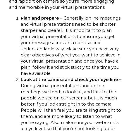
and rapport on camera so you’re more engaging
and memorable in your virtual presentations.
Plan and prepare
– Generally, online meetings
and virtual presentations need to be shorter,
sharper and clearer. It is important to plan
your virtual presentations to ensure you get
your message across in a concise and
understandable way. Make sure you have very
clear objectives of what you want to achieve in
your virtual presentation and once you have a
plan, follow it and stick strictly to the time you
have available.
Look at the camera and check your eye line
–
During virtual presentations and online
meetings we tend to look at, and talk to, the
people we see on our screens, but it is much
better if you look straight in to the camera.
People will then feel you are talking straight to
them, and are more likely to listen to what
you’re saying. Also make sure your webcam is
at eye level, so that you’re not looking up or