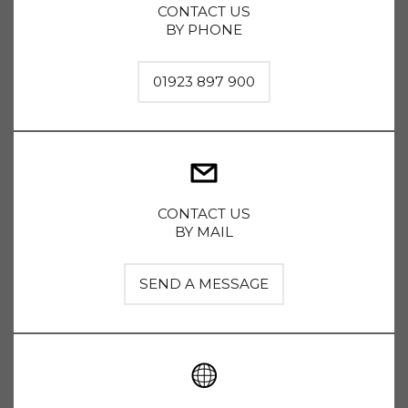
CONTACT US
BY PHONE
01923 897 900
CONTACT US
BY MAIL
SEND A MESSAGE