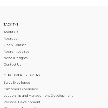
TACK TMI
About Us
Approach
Open Courses
Apprenticeships
News & Insights
Contact Us
OUR EXPERTISE AREAS
Sales Excellence
Customer Experience
Leadership and Management Development
Personal Development