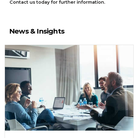
Contact us today for further information.
News & Insights