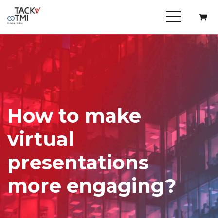
How to make
virtual
presentations
more engaging?