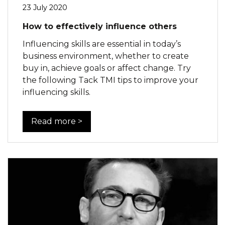
23 July 2020
How to effectively influence others
Influencing skills are essential in today’s
business environment, whether to create
buy in, achieve goals or affect change. Try
the following Tack TMI tips to improve your
influencing skills.
Read more >