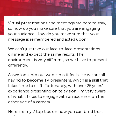
Virtual presentations and meetings are here to stay,
so how do you make sure that you are engaging
your audience. How do you make sure that your
message is remembered and acted upon?
We can’t just take our face-to-face presentations
online and expect the same results. The
environment is very different, so we have to present
differently.
As we look into our webcams, it feels like we are all
having to become TV presenters, which is a skill that
takes time to craft. Fortunately, with over 25 years’
experience presenting on television, I’m very aware
of what it takes to engage with an audience on the
other side of a camera.
Here are my 7 top tips on how you can build trust