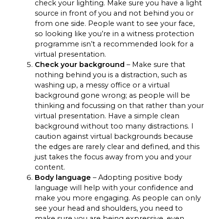
check your lighting. Make sure you have a light
source in front of you and not behind you or
from one side. People want to see your face,
so looking like you’re in a witness protection
programme isn’t a recommended look for a
virtual presentation.
Check your background
– Make sure that
nothing behind you is a distraction, such as
washing up, a messy office or a virtual
background gone wrong; as people will be
thinking and focussing on that rather than your
virtual presentation. Have a simple clean
background without too many distractions. I
caution against virtual backgrounds because
the edges are rarely clear and defined, and this
just takes the focus away from you and your
content.
Body language
– Adopting positive body
language will help with your confidence and
make you more engaging. As people can only
see your head and shoulders, you need to
make sure you are being expressive, even