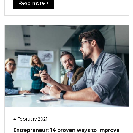
Read more >
4 February 2021
Entrepreneur: 14 proven ways to improve