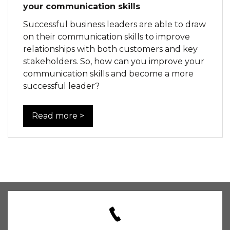
your communication skills
Successful business leaders are able to draw
on their communication skills to improve
relationships with both customers and key
stakeholders. So, how can you improve your
communication skills and become a more
successful leader?
Read more >