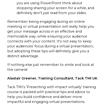
you are using PowerPoint think about
stopping sharing your screen for a while, and
definitely don’t just read from your slides.
Remember being engaging during an online
meeting or virtual presentation will really help you
get your message across in an effective and
memorable way, while ensuring your audience
connects with your content. It’s not easy to keep
your audiences’ focus during a virtual presentation,
but adopting these tips will definitely give you a
distinct advantage.
If nothing else just remember to smile and look at
the camera!
Alastair Greener, Training Consultant, Tack TMI UK
Tack TMI’s ‘Presenting with impact virtually’ training
course is packed with practical tips and advice to
help you build confidence and deliver more
impactful and engaging virtual presentations.