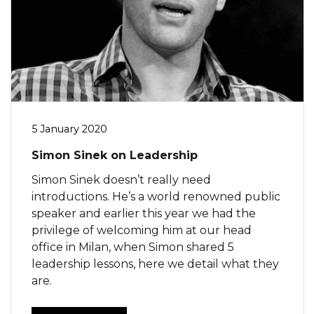
5 January 2020
Simon Sinek on Leadership
Simon Sinek doesn’t really need
introductions. He’s a world renowned public
speaker and earlier this year we had the
privilege of welcoming him at our head
office in Milan, when Simon shared 5
leadership lessons, here we detail what they
are.