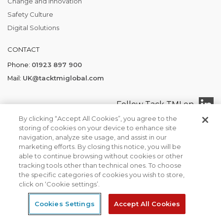
Change and Innovation
Safety Culture
Digital Solutions
CONTACT
Phone:
01923 897 900
Mail:
UK@tacktmiglobal.com
Follow Tack TMI on
By clicking “Accept All Cookies”, you agree to the
storing of cookies on your device to enhance site
navigation, analyze site usage, and assist in our
marketing efforts. By closing this notice, you will be
Tack TMI COPYRIGHT 2026. ALL RIGHTS RESERVED
able to continue browsing without cookies or other
Find your local office
Privacy Policy
Terms of Business
tracking tools other than technical ones. To choose
We use cookies to ensure that we give you the best
the specific categories of cookies you wish to store,
experience on our website. If you continue to use this site we
click on ‘Cookie settings’.
will assume that you are happy with it.
Cookies Settings
Accept All Cookies
Ok