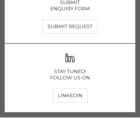
SUBMIT
ENQUIRY FORM
SUBMIT REQUEST
STAY TUNED!
FOLLOW US ON
LINKEDIN