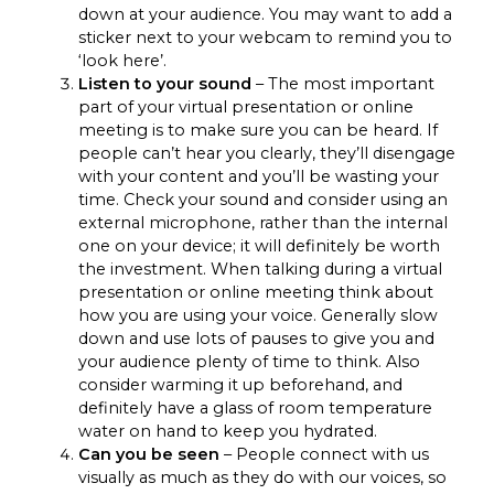
down at your audience. You may want to add a
sticker next to your webcam to remind you to
‘look here’.
Listen to your sound
– The most important
part of your virtual presentation or online
meeting is to make sure you can be heard. If
people can’t hear you clearly, they’ll disengage
with your content and you’ll be wasting your
time. Check your sound and consider using an
external microphone, rather than the internal
one on your device; it will definitely be worth
the investment. When talking during a virtual
presentation or online meeting think about
how you are using your voice. Generally slow
down and use lots of pauses to give you and
your audience plenty of time to think. Also
consider warming it up beforehand, and
definitely have a glass of room temperature
water on hand to keep you hydrated.
Can you be seen
– People connect with us
visually as much as they do with our voices, so