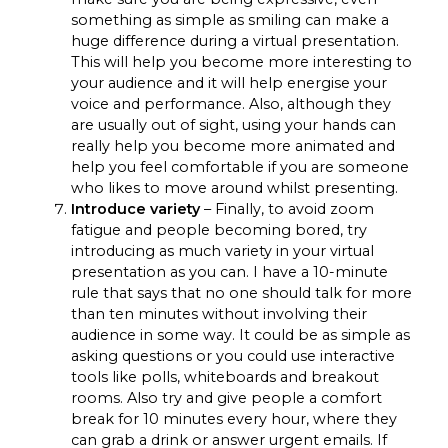
something as simple as smiling can make a
huge difference during a virtual presentation.
This will help you become more interesting to
your audience and it will help energise your
voice and performance. Also, although they
are usually out of sight, using your hands can
really help you become more animated and
help you feel comfortable if you are someone
who likes to move around whilst presenting.
Introduce variety
– Finally, to avoid zoom
fatigue and people becoming bored, try
introducing as much variety in your virtual
presentation as you can. I have a 10-minute
rule that says that no one should talk for more
than ten minutes without involving their
audience in some way. It could be as simple as
asking questions or you could use interactive
tools like polls, whiteboards and breakout
rooms. Also try and give people a comfort
break for 10 minutes every hour, where they
can grab a drink or answer urgent emails. If