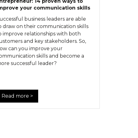
ntrepreneur: 14 proven ways to
mprove your communication skills
uccessful business leaders are able
o draw on their communication skills
o improve relationships with both
ustomers and key stakeholders. So,
ow can you improve your
ommunication skills and become a
ore successful leader?
Read more >