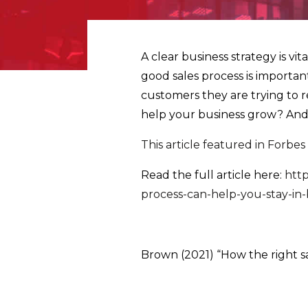
A clear business strategy is vi
good sales process is important
customers they are trying to r
help your business grow? And f
This article featured in Forbes
Read the full article here:
http
process-can-help-you-stay-i
Brown (2021) “How the right sa