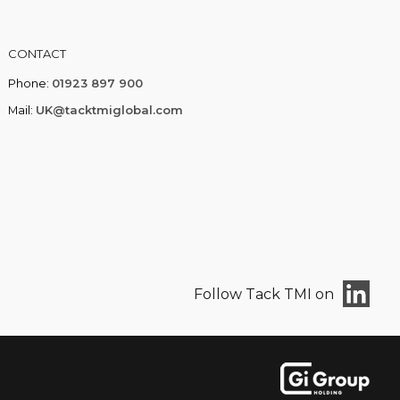
CONTACT
Phone:
01923 897 900
Mail:
UK@tacktmiglobal.com
Follow Tack TMI on