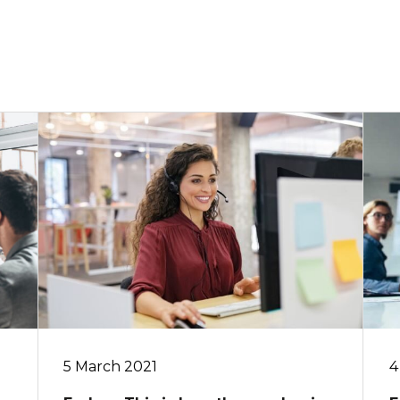
5 March 2021
4