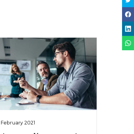
 February 2021