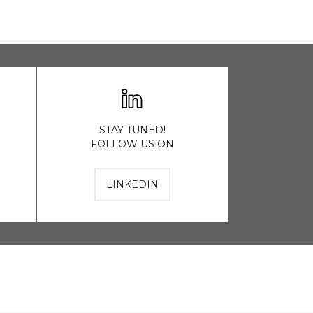
STAY TUNED!
FOLLOW US ON
LINKEDIN