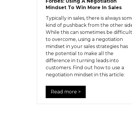
Forbes: Using A Negotiation
Mindset To Win More In Sales
Typically in sales, there is always so
kind of pushback from the other side
While this can sometimes be difficul
to overcome, using a negotiation
mindset in your sales strategies has
the potential to make all the
difference in turning leads into
customers. Find out how to use a
negotiation mindset in this article:
Read more >