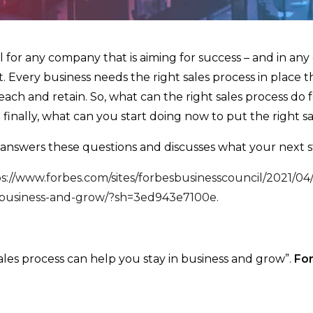
tal for any company that is aiming for success – and in any
. Every business needs the right sales process in place t
each and retain. So, what can the right sales process do 
inally, what can you start doing now to put the right sa
answers these questions and discusses what your next s
s://www.forbes.com/sites/forbesbusinesscouncil/2021/04/
n-business-and-grow/?sh=3ed943e7100e.
les process can help you stay in business and grow”.
Fo