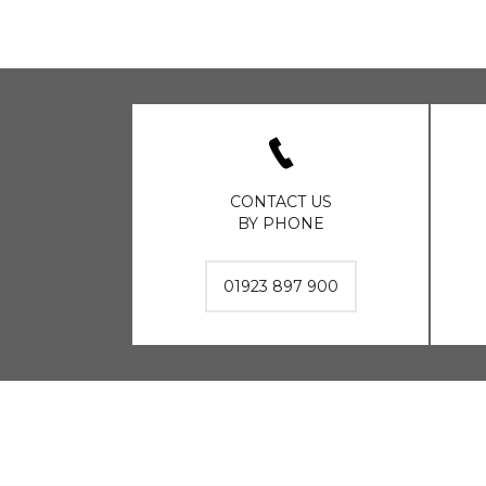
CONTACT US
BY PHONE
01923 897 900