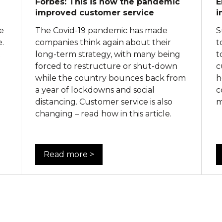
Forbes: This is how the pandemic
E
improved customer service
i
me
The Covid-19 pandemic has made
S
.
companies think again about their
t
t
long-term strategy, with many being
t
forced to restructure or shut-down
c
while the country bounces back from
h
a year of lockdowns and social
c
distancing. Customer service is also
m
changing – read how in this article.
Read more >