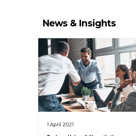
News & Insights
1 April 2021