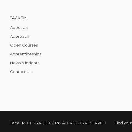
TACK TMI
About Us
Approach
Open Courses
Apprenticeships
News & Insights
Contact Us
Tack TMI COPYRIGHT 2026. ALL RIGHTS RESERVED
Find your