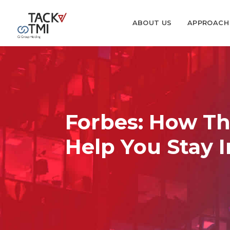
ABOUT US
APPROACH
Forbes: How Th
Help You Stay 