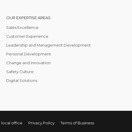
OUR EXPERTISE AREAS
Sales Excellence
Customer Experience
Leadership and Management Development
Personal Development
Change and Innovation
Safety Culture
Digital Solutions
 local office
Privacy Policy
Terms of Business