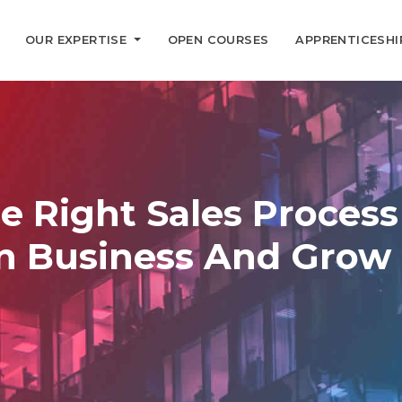
OUR EXPERTISE
OPEN COURSES
APPRENTICESHI
e Right Sales Proces
In Business And Grow