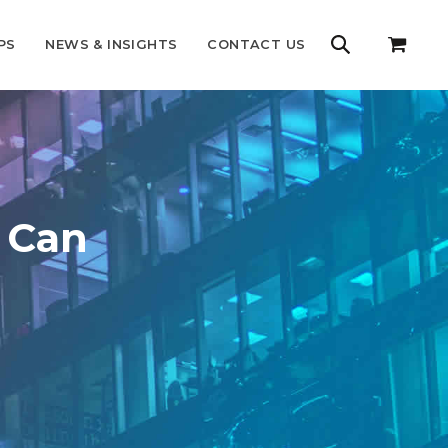
PS
NEWS & INSIGHTS
CONTACT US
s Can