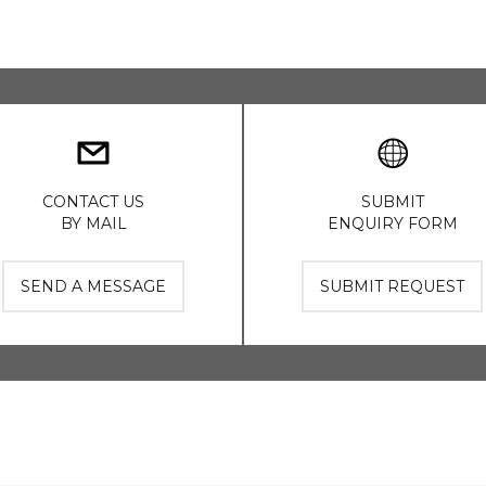
CONTACT US
SUBMIT
BY MAIL
ENQUIRY FORM
SEND A MESSAGE
SUBMIT REQUEST