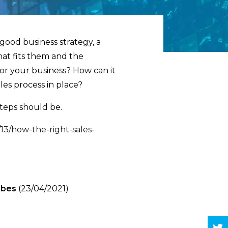
 good business strategy, a
hat fits them and the
for your business? How can it
les process in place?
teps should be.
13/how-the-right-sales-
rbes
(23/04/2021)