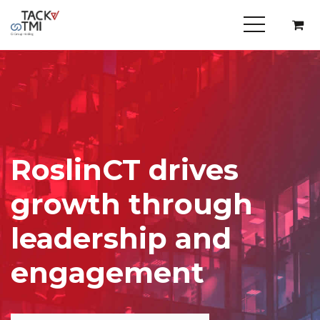
RoslinCT drives
growth through
leadership and
engagement