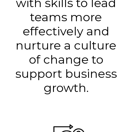
with skills to lead
teams more
effectively and
nurture a culture
of change to
support business
growth.