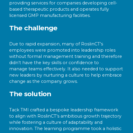
providing services for companies developing cell-
based therapeutic products and operates fully
licensed GMP manufacturing facilities.
The challenge
Due to rapid expansion, many of RoslinCT’s
employees were promoted into leadership roles
without formal management training and therefore
didn’t have the key skills or confidence to
manage teams effectively. It also needed to support
new leaders by nurturing a culture to help embrace
change as the company grows.
The solution
Tack TMI crafted a bespoke leadership framework
to align with RoslinCT’s ambitious growth trajectory
while fostering a culture of adaptability and
innovation. The learning programme took a holistic