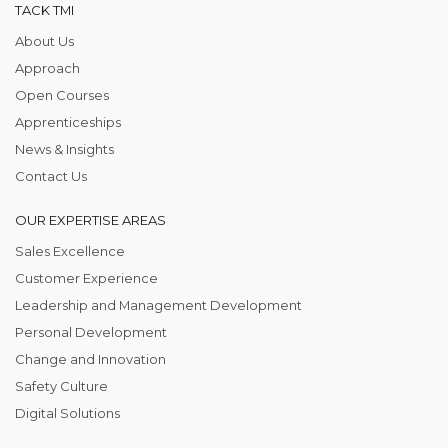
TACK TMI
About Us
Approach
Open Courses
Apprenticeships
News & Insights
Contact Us
OUR EXPERTISE AREAS
Sales Excellence
Customer Experience
Leadership and Management Development
Personal Development
Change and Innovation
Safety Culture
Digital Solutions