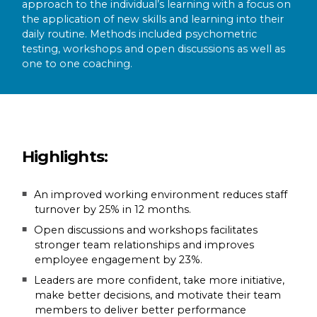
approach to the individual’s learning with a focus on
the application of new skills and learning into their
daily routine. Methods included psychometric
testing, workshops and open discussions as well as
one to one coaching.
Highlights:
An improved working environment reduces staff
turnover by 25% in 12 months.
Open discussions and workshops facilitates
stronger team relationships and improves
employee engagement by 23%.
Leaders are more confident, take more initiative,
make better decisions, and motivate their team
members to deliver better performance