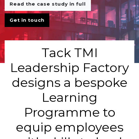
Read the case study in full
Get in touch
Tack TMI
Leadership Factory
designs a bespoke
Learning
Programme to
equip employees