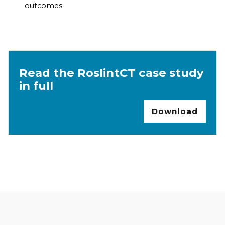
outcomes.
Read the RoslintCT case study
in full
Download