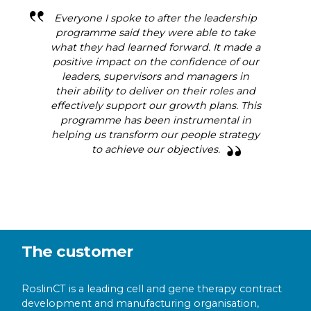
Everyone I spoke to after the leadership
programme said they were able to take
what they had learned forward. It made a
positive impact on the confidence of our
leaders, supervisors and managers in
their ability to deliver on their roles and
effectively support our growth plans. This
programme has been instrumental in
helping us transform our people strategy
to achieve our objectives.
The customer
RoslinCT is a leading cell and gene therapy contract
development and manufacturing organisation,