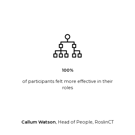
100%
of participants felt more effective in their
roles
Callum Watson
, Head of People, RoslinCT