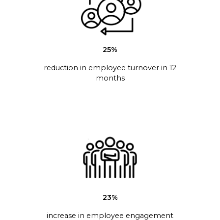
25%
reduction in employee turnover in 12
months
23%
increase in employee engagement