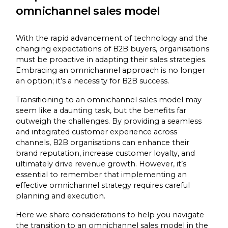
omnichannel sales model
With the rapid advancement of technology and the
changing expectations of B2B buyers, organisations
must be proactive in adapting their sales strategies.
Embracing an omnichannel approach is no longer
an option; it’s a necessity for B2B success.
Transitioning to an omnichannel sales model may
seem like a daunting task, but the benefits far
outweigh the challenges. By providing a seamless
and integrated customer experience across
channels, B2B organisations can enhance their
brand reputation, increase customer loyalty, and
ultimately drive revenue growth. However, it’s
essential to remember that implementing an
effective omnichannel strategy requires careful
planning and execution.
Here we share considerations to help you navigate
the transition to an omnichannel sales model in the