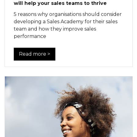
will help your sales teams to thrive
5 reasons why organisations should consider
developing a Sales Academy for their sales
team and how they improve sales
performance
Read more >