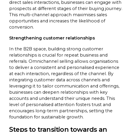
direct sales interactions, businesses can engage with
prospects at different stages of their buying journey.
This multi-channel approach maximises sales
opportunities and increases the likelihood of
conversion.
Strengthening customer relationships
In the B2B space, building strong customer
relationships is crucial for repeat business and
referrals. Omnichannel selling allows organisations
to deliver a consistent and personalised experience
at each interaction, regardless of the channel. By
integrating customer data across channels and
leveraging it to tailor communication and offerings,
businesses can deepen relationships with key
accounts and understand their unique needs. This
level of personalised attention fosters trust and
encourages long-term partnerships, setting the
foundation for sustainable growth.
Steps to transition towards an