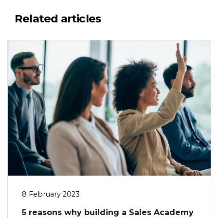
Related articles
8 February 2023
5 reasons why building a Sales Academy