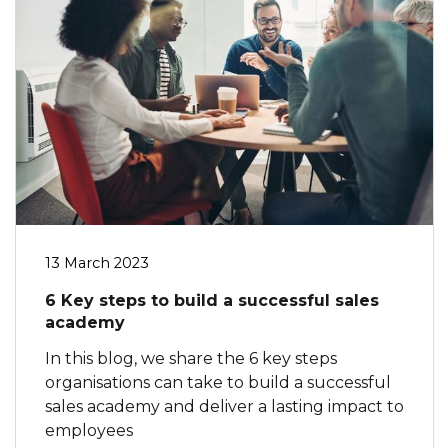
13 March 2023
6 Key steps to build a successful sales
academy
In this blog, we share the 6 key steps
organisations can take to build a successful
sales academy and deliver a lasting impact to
employees