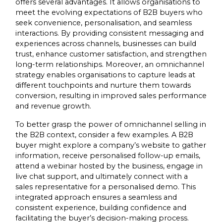
offers several advantages. It allows organisations to
meet the evolving expectations of B2B buyers who
seek convenience, personalisation, and seamless
interactions. By providing consistent messaging and
experiences across channels, businesses can build
trust, enhance customer satisfaction, and strengthen
long-term relationships. Moreover, an omnichannel
strategy enables organisations to capture leads at
different touchpoints and nurture them towards
conversion, resulting in improved sales performance
and revenue growth.
To better grasp the power of omnichannel selling in
the B2B context, consider a few examples. A B2B
buyer might explore a company’s website to gather
information, receive personalised follow-up emails,
attend a webinar hosted by the business, engage in
live chat support, and ultimately connect with a
sales representative for a personalised demo. This
integrated approach ensures a seamless and
consistent experience, building confidence and
facilitating the buyer’s decision-making process.