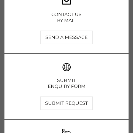
CONTACT US
BY MAIL
SEND A MESSAGE
SUBMIT
ENQUIRY FORM
SUBMIT REQUEST