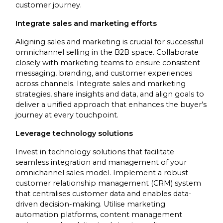
customer journey.
Integrate sales and marketing efforts
Aligning sales and marketing is crucial for successful
omnichannel selling in the B2B space. Collaborate
closely with marketing teams to ensure consistent
messaging, branding, and customer experiences
across channels. Integrate sales and marketing
strategies, share insights and data, and align goals to
deliver a unified approach that enhances the buyer’s
journey at every touchpoint.
Leverage technology solutions
Invest in technology solutions that facilitate
seamless integration and management of your
omnichannel sales model. Implement a robust
customer relationship management (CRM) system
that centralises customer data and enables data-
driven decision-making. Utilise marketing
automation platforms, content management