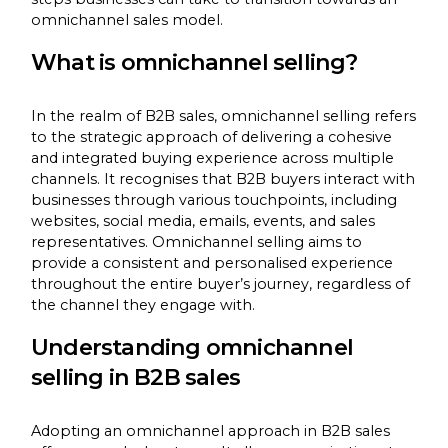
omnichannel sales model.
What is omnichannel selling?
In the realm of B2B sales, omnichannel selling refers
to the strategic approach of delivering a cohesive
and integrated buying experience across multiple
channels. It recognises that B2B buyers interact with
businesses through various touchpoints, including
websites, social media, emails, events, and sales
representatives. Omnichannel selling aims to
provide a consistent and personalised experience
throughout the entire buyer’s journey, regardless of
the channel they engage with.
Understanding omnichannel
selling in B2B sales
Adopting an omnichannel approach in B2B sales