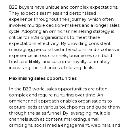
B2B buyers have unique and complex expectations.
They expect a seamless and personalised
experience throughout their journey, which often
involves multiple decision-makers and a longer sales
cycle. Adopting an omnichannel selling strategy is
critical for B2B organisations to meet these
expectations effectively. By providing consistent
messaging, personalised interactions, and a cohesive
experience across channels, businesses can build
trust, credibility, and customer loyalty, ultimately
increasing their chances of closing deals.
Maximising sales opportunities
In the B2B world, sales opportunities are often
complex and require nurturing over time. An
omnichannel approach enables organisations to
capture leads at various touchpoints and guide them
through the sales funnel. By leveraging multiple
channels such as content marketing, email
campaigns, social media engagement, webinars, and