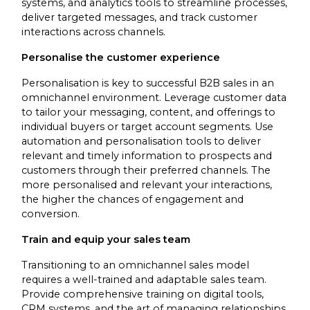
systems, and analytics tools to streamline processes,
deliver targeted messages, and track customer
interactions across channels.
Personalise the customer experience
Personalisation is key to successful B2B sales in an
omnichannel environment. Leverage customer data
to tailor your messaging, content, and offerings to
individual buyers or target account segments. Use
automation and personalisation tools to deliver
relevant and timely information to prospects and
customers through their preferred channels. The
more personalised and relevant your interactions,
the higher the chances of engagement and
conversion.
Train and equip your sales team
Transitioning to an omnichannel sales model
requires a well-trained and adaptable sales team.
Provide comprehensive training on digital tools,
CRM systems, and the art of managing relationships