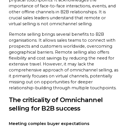
physical touchpoints. It acknowledges the
importance of face-to-face interactions, events, and
other offline channels in B2B relationships. It is
crucial sales leaders understand that remote or
virtual selling is not omnichannel selling.
Remote selling brings several benefits to B2B
organisations. It allows sales teams to connect with
prospects and customers worldwide, overcoming
geographical barriers. Remote selling also offers
flexibility and cost savings by reducing the need for
extensive travel. However, it may lack the
comprehensive approach of omnichannel selling, as
it primarily focuses on virtual channels, potentially
missing out on opportunities for deeper
relationship-building through multiple touchpoints.
The criticality of Omnichannel
selling for B2B success
Meeting complex buyer expectations