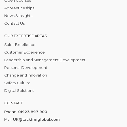
Open Courses
Apprenticeships
News & Insights
Contact Us
OUR EXPERTISE AREAS
Sales Excellence
Customer Experience
Leadership and Management Development
Personal Development
Change and Innovation
Safety Culture
Digital Solutions
CONTACT
Phone:
01923 897 900
Mail:
UK@tacktmiglobal.com