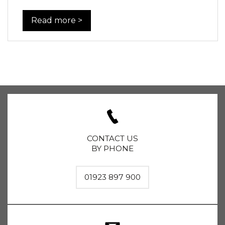
Read more >
CONTACT US
BY PHONE
01923 897 900