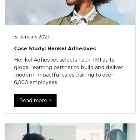
31 January 2023
Case Study: Henkel Adhesives
Henkel Adhesives selects Tack TMI as its
global learning partner to build and deliver
modern, impactful sales training to over
6,000 employees
Read more >