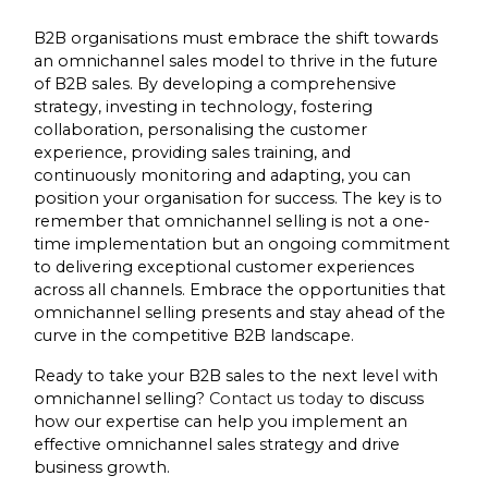
B2B organisations must embrace the shift towards
an omnichannel sales model to thrive in the future
of B2B sales. By developing a comprehensive
strategy, investing in technology, fostering
collaboration, personalising the customer
experience, providing sales training, and
continuously monitoring and adapting, you can
position your organisation for success. The key is to
remember that omnichannel selling is not a one-
time implementation but an ongoing commitment
to delivering exceptional customer experiences
across all channels. Embrace the opportunities that
omnichannel selling presents and stay ahead of the
curve in the competitive B2B landscape.
Ready to take your B2B sales to the next level with
omnichannel selling?
Contact us today
to discuss
how our expertise can help you implement an
effective omnichannel sales strategy and drive
business growth.