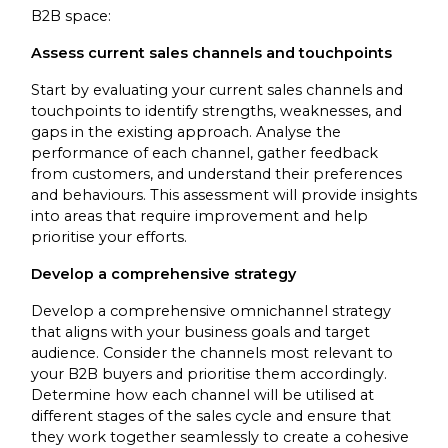
B2B space:
Assess current sales channels and touchpoints
Start by evaluating your current sales channels and
touchpoints to identify strengths, weaknesses, and
gaps in the existing approach. Analyse the
performance of each channel, gather feedback
from customers, and understand their preferences
and behaviours. This assessment will provide insights
into areas that require improvement and help
prioritise your efforts.
Develop a comprehensive strategy
Develop a comprehensive omnichannel strategy
that aligns with your business goals and target
audience. Consider the channels most relevant to
your B2B buyers and prioritise them accordingly.
Determine how each channel will be utilised at
different stages of the sales cycle and ensure that
they work together seamlessly to create a cohesive