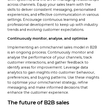
across channels. Equip your sales team with the
skills to deliver consistent messaging, personalised
experiences, and effective communication in various
settings. Encourage continuous learning and
professional development to keep up with industry
trends and evolving customer expectations.
Continuously monitor, analyse, and optimise
Implementing an omnichannel sales model in B2B
is an ongoing process. Continuously monitor and
analyse the performance of your channels, track
customer interactions, and gather feedback to
identify areas for improvement. Leverage data
analytics to gain insights into customer behaviour,
preferences, and buying patterns. Use these insights
to optimise your omnichannel strategy, refine
messaging, and make informed decisions that
enhance the customer experience.
The future of B2B sales