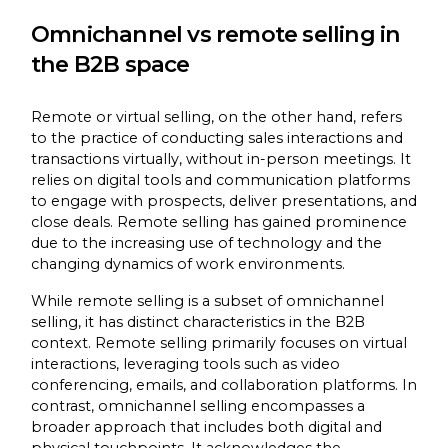
Omnichannel vs remote selling in
the B2B space
Remote or virtual selling, on the other hand, refers
to the practice of conducting sales interactions and
transactions virtually, without in-person meetings. It
relies on digital tools and communication platforms
to engage with prospects, deliver presentations, and
close deals. Remote selling has gained prominence
due to the increasing use of technology and the
changing dynamics of work environments.
While remote selling is a subset of omnichannel
selling, it has distinct characteristics in the B2B
context. Remote selling primarily focuses on virtual
interactions, leveraging tools such as video
conferencing, emails, and collaboration platforms. In
contrast, omnichannel selling encompasses a
broader approach that includes both digital and