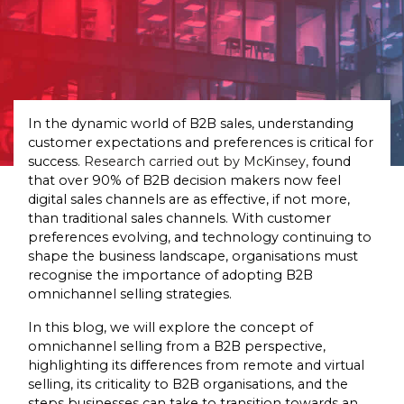
In the dynamic world of B2B sales, understanding
customer expectations and preferences is critical for
success.
Research carried out by McKinsey,
found
that over 90% of B2B decision makers now feel
digital sales channels are as effective, if not more,
than traditional sales channels. With customer
preferences evolving, and technology continuing to
shape the business landscape, organisations must
recognise the importance of adopting B2B
omnichannel selling strategies.
In this blog, we will explore the concept of
omnichannel selling from a B2B perspective,
highlighting its differences from remote and virtual
selling, its criticality to B2B organisations, and the
steps businesses can take to transition towards an