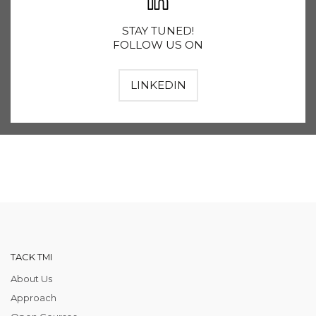
STAY TUNED!
FOLLOW US ON
LINKEDIN
TACK TMI
About Us
Approach