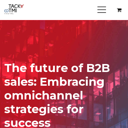
The future of B2B
sales: Embracing
omnichannel
strategies for
success