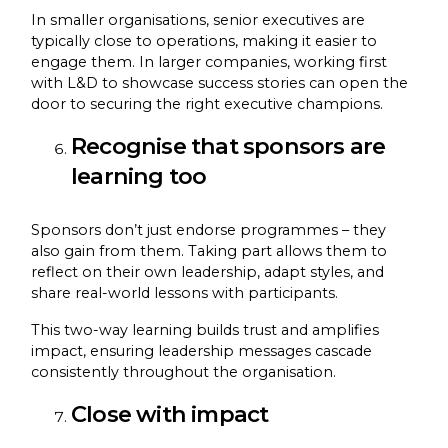
In smaller organisations, senior executives are
typically close to operations, making it easier to
engage them. In larger companies, working first
with L&D to showcase success stories can open the
door to securing the right executive champions.
Recognise that sponsors are
learning too
Sponsors don’t just endorse programmes – they
also gain from them. Taking part allows them to
reflect on their own leadership, adapt styles, and
share real-world lessons with participants.
This two-way learning builds trust and amplifies
impact, ensuring leadership messages cascade
consistently throughout the organisation.
Close with impact