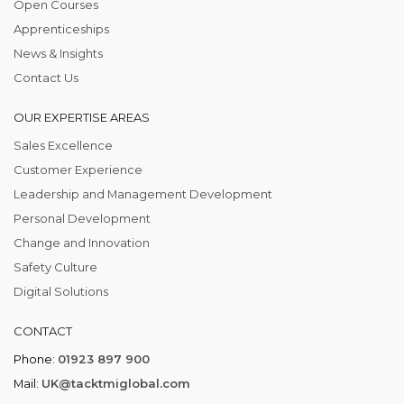
Open Courses
Apprenticeships
News & Insights
Contact Us
OUR EXPERTISE AREAS
Sales Excellence
Customer Experience
Leadership and Management Development
Personal Development
Change and Innovation
Safety Culture
Digital Solutions
CONTACT
Phone:
01923 897 900
Mail:
UK@tacktmiglobal.com