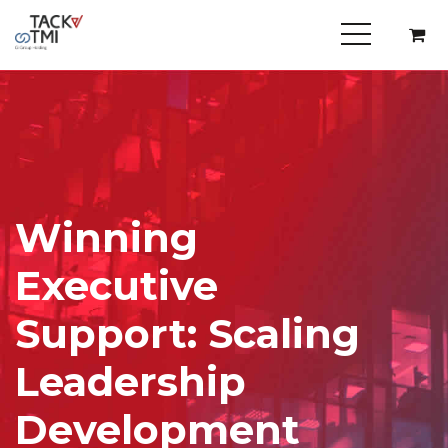
Winning
Executive
Support: Scaling
Leadership
Development