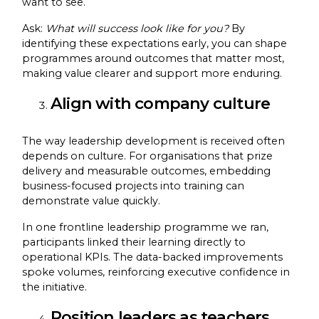
want to see.
Ask:
What will success look like for you?
By
identifying these expectations early, you can shape
programmes around outcomes that matter most,
making value clearer and support more enduring.
Align with company culture
The way leadership development is received often
depends on culture. For organisations that prize
delivery and measurable outcomes, embedding
business-focused projects into training can
demonstrate value quickly.
In one frontline leadership programme we ran,
participants linked their learning directly to
operational KPIs. The data-backed improvements
spoke volumes, reinforcing executive confidence in
the initiative.
Position leaders as teachers