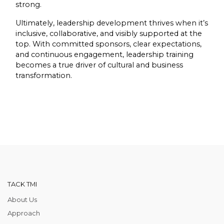
strong.
Ultimately, leadership development thrives when it’s
inclusive, collaborative, and visibly supported at the
top. With committed sponsors, clear expectations,
and continuous engagement, leadership training
becomes a true driver of cultural and business
transformation.
TACK TMI
About Us
Approach