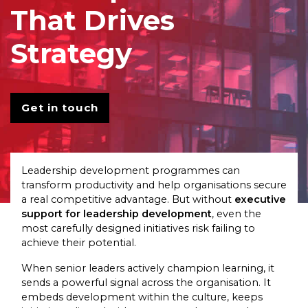
That Drives
Strategy
Get in touch
Leadership development programmes can
transform productivity and help organisations secure
a real competitive advantage. But without
executive
support for leadership development
, even the
most carefully designed initiatives risk failing to
achieve their potential.
When senior leaders actively champion learning, it
sends a powerful signal across the organisation. It
embeds development within the culture, keeps