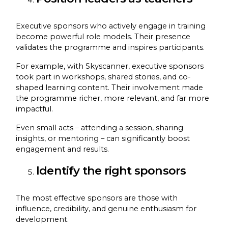
Executive sponsors who actively engage in training
become powerful role models. Their presence
validates the programme and inspires participants.
For example, with Skyscanner, executive sponsors
took part in workshops, shared stories, and co-
shaped learning content. Their involvement made
the programme richer, more relevant, and far more
impactful.
Even small acts – attending a session, sharing
insights, or mentoring – can significantly boost
engagement and results.
Identify the right sponsors
The most effective sponsors are those with
influence, credibility, and genuine enthusiasm for
development.