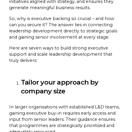
initiatives aligned with strategy, and ensures they
generate meaningful business results.
So, why is executive backing so crucial – and how
can you secure it? The answer lies in connecting
leadership development directly to strategic goals
and gaining senior involvement at every stage.
Here are seven ways to build strong executive
support and scale leadership development that
truly delivers:
Tailor your approach by
company size
In larger organisations with established L&D teams,
gaining executive buy-in requires early access and
input from senior leaders. Their guidance ensures
that programmes are strategically prioritised and
adequately resourced.