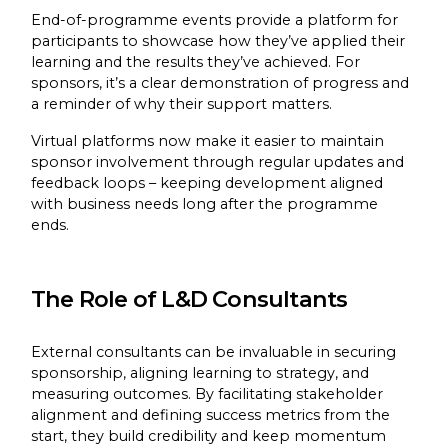
End-of-programme events provide a platform for
participants to showcase how they’ve applied their
learning and the results they’ve achieved. For
sponsors, it’s a clear demonstration of progress and
a reminder of why their support matters.
Virtual platforms now make it easier to maintain
sponsor involvement through regular updates and
feedback loops – keeping development aligned
with business needs long after the programme
ends.
The Role of L&D Consultants
External consultants can be invaluable in securing
sponsorship, aligning learning to strategy, and
measuring outcomes. By facilitating stakeholder
alignment and defining success metrics from the
start, they build credibility and keep momentum