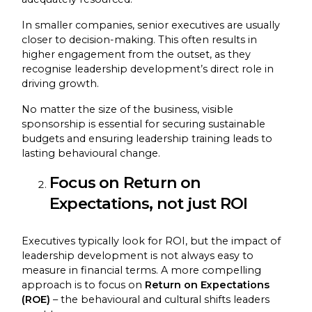
In smaller companies, senior executives are usually
closer to decision-making. This often results in
higher engagement from the outset, as they
recognise leadership development’s direct role in
driving growth.
No matter the size of the business, visible
sponsorship is essential for securing sustainable
budgets and ensuring leadership training leads to
lasting behavioural change.
Focus on Return on
Expectations, not just ROI
Executives typically look for ROI, but the impact of
leadership development is not always easy to
measure in financial terms. A more compelling
approach is to focus on
Return on Expectations
(ROE)
– the behavioural and cultural shifts leaders