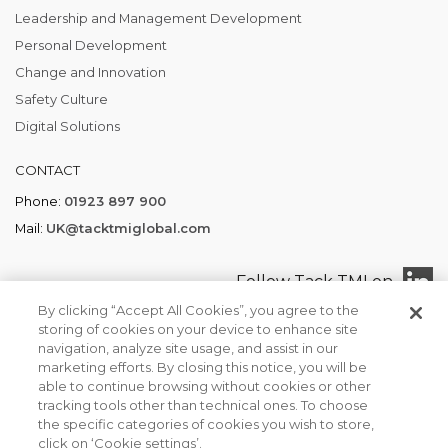
Leadership and Management Development
Personal Development
Change and Innovation
Safety Culture
Digital Solutions
CONTACT
Phone:
01923 897 900
Mail:
UK@tacktmiglobal.com
Follow Tack TMI on
By clicking “Accept All Cookies”, you agree to the
storing of cookies on your device to enhance site
navigation, analyze site usage, and assist in our
marketing efforts. By closing this notice, you will be
Tack TMI COPYRIGHT 2026. ALL RIGHTS RESERVED
able to continue browsing without cookies or other
Find your local office
Privacy Policy
Terms of Business
tracking tools other than technical ones. To choose
We use cookies to ensure that we give you the best
the specific categories of cookies you wish to store,
experience on our website. If you continue to use this site we
click on ‘Cookie settings’.