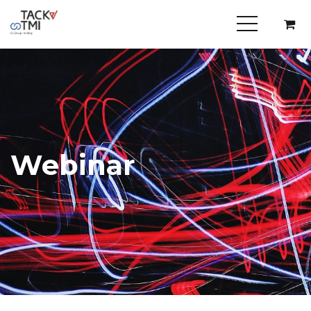
Webinar