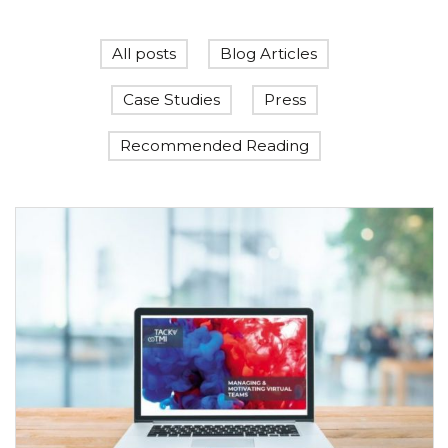
All posts
Blog Articles
Case Studies
Press
Recommended Reading