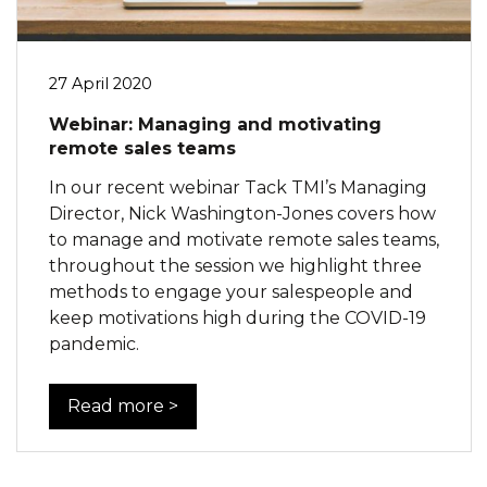
27 April 2020
Webinar: Managing and motivating
remote sales teams
In our recent webinar Tack TMI’s Managing
Director, Nick Washington-Jones covers how
to manage and motivate remote sales teams,
throughout the session we highlight three
methods to engage your salespeople and
keep motivations high during the COVID-19
pandemic.
Read more >