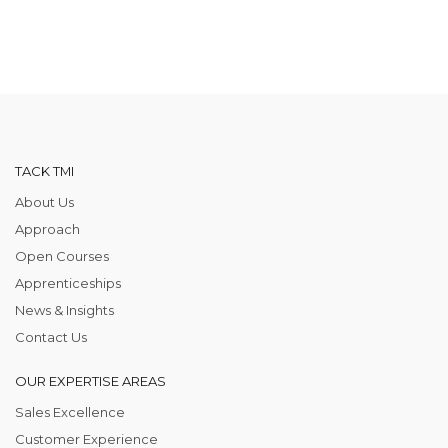
TACK TMI
About Us
Approach
Open Courses
Apprenticeships
News & Insights
Contact Us
OUR EXPERTISE AREAS
Sales Excellence
Customer Experience