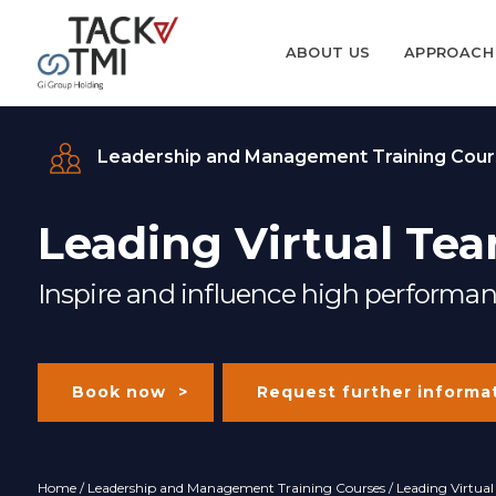
ABOUT US
APPROACH
Leadership and Management Training Cour
Leading Virtual Tea
Inspire and influence high performan
Book now
Request further informa
Home
/
Leadership and Management Training Courses
/ Leading Virtua