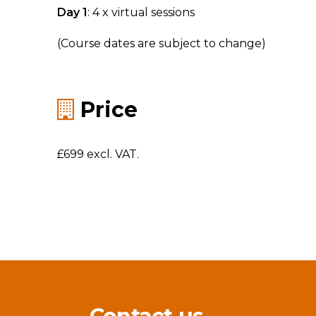
Day 1
: 4 x virtual sessions
(Course dates are subject to change)
Price
£699 excl. VAT.