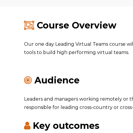
Course Overview
Our one day Leading Virtual Teams course wil
tools to build high performing virtual teams.
Audience
Leaders and managers working remotely or t
responsible for leading cross-country or cross
Key outcomes