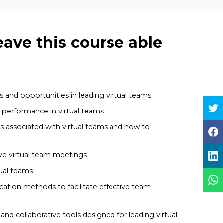
eave this course able
 and opportunities in leading virtual teams
h performance in virtual teams
ks associated with virtual teams and how to
ive virtual team meetings
ual teams
ation methods to facilitate effective team
nd collaborative tools designed for leading virtual