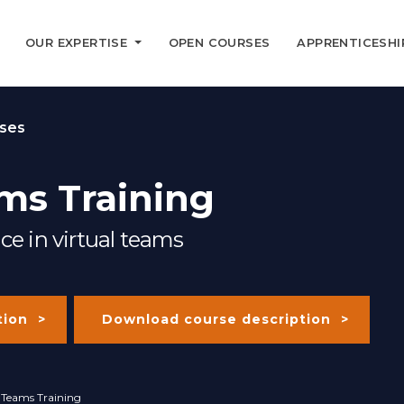
OUR EXPERTISE
OPEN COURSES
APPRENTICESHI
ses
ms Training
ce in virtual teams
tion
Download course description
l Teams Training