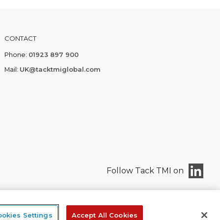
CONTACT
Phone:
01923 897 900
Mail:
UK@tacktmiglobal.com
Follow Tack TMI on
okies Settings
Accept All Cookies