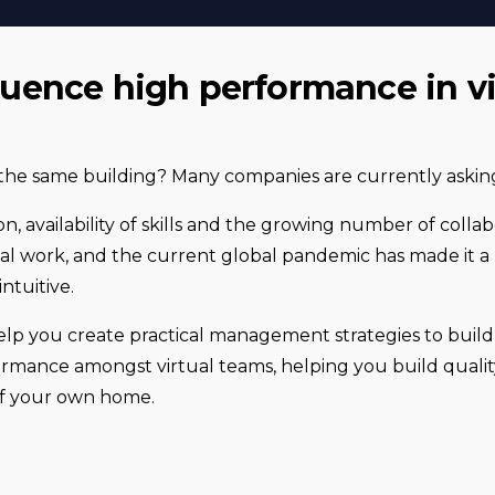
fluence high performance in vi
he same building? Many companies are currently asking
on, availability of skills and the growing number of colla
al work, and the current global pandemic has made it a 
ntuitive.
elp you create practical management strategies to build t
ance amongst virtual teams, helping you build quality
of your own home.