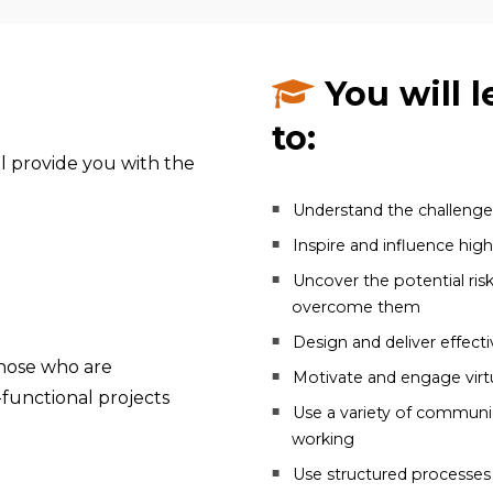
You will l
to:
l provide you with the
Understand the challenges
Inspire and influence hig
Uncover the potential ris
overcome them
Design and deliver effect
hose who are
Motivate and engage virt
-functional projects
Use a variety of communic
working
Use structured processes a