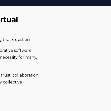
rtual
 that question.
borative software
necessity for many,
rust, collaboration,
 collective