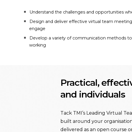
Understand the challenges and opportunities whe
Design and deliver effective virtual team meetin
engage
Develop a variety of communication methods to f
working
Practical, effect
and individuals
Tack TMI’s Leading Virtual Tea
built around your organisation
delivered as an open course o