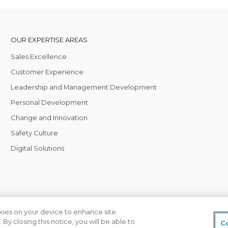
OUR EXPERTISE AREAS
Sales Excellence
Customer Experience
Leadership and Management Development
Personal Development
Change and Innovation
Safety Culture
Digital Solutions
okies on your device to enhance site
 By closing this notice, you will be able to
 local office
Privacy Policy
Terms of Business
Co