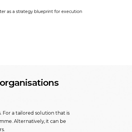
ter as a strategy blueprint for execution
t organisations
For a tailored solution that is
mme. Alternatively, it can be
s.