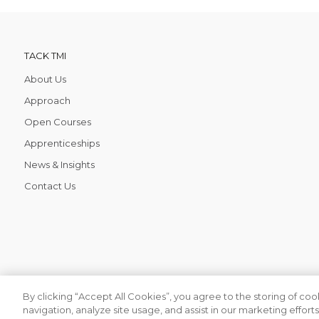
TACK TMI
About Us
Approach
Open Courses
Apprenticeships
News & Insights
Contact Us
By clicking “Accept All Cookies”, you agree to the storing of co
navigation, analyze site usage, and assist in our marketing efforts.
Tack TMI COPYRIGHT 2026. ALL RIGHTS RESERVED
Find your