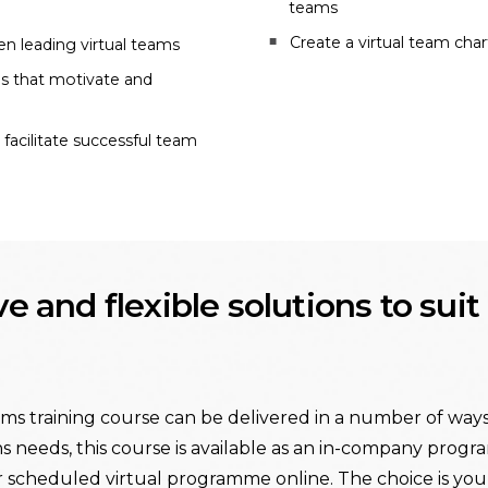
teams
Create a virtual team char
n leading virtual teams
gs that motivate and
acilitate successful team
ive and flexible solutions to sui
ms training course can be delivered in a number of ways. 
s needs, this course is available as an in-company progra
r scheduled virtual programme online. The choice is your