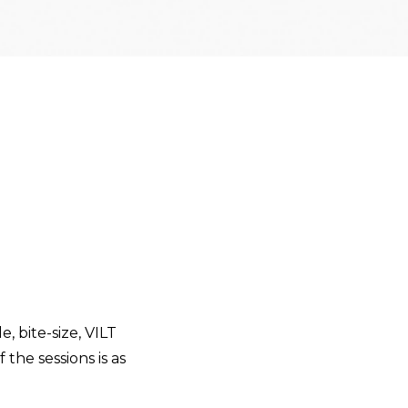
e, bite-size, VILT
 the sessions is as