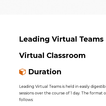
Leading Virtual Teams
Virtual Classroom
Duration
Leading Virtual Teams is held in easily digestibl
sessions over the course of 1 day. The format of
follows: