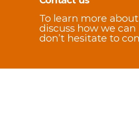
Contact us
To learn more about
discuss how we can h
don’t hesitate to
con