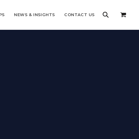
PS
NEWS & INSIGHTS
CONTACT US