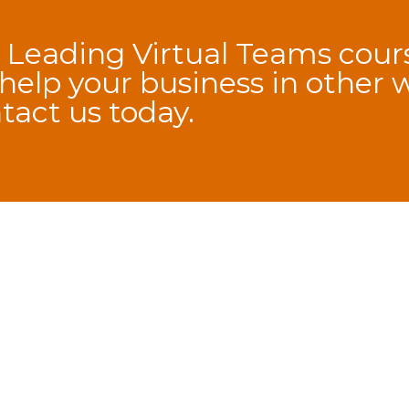
 Leading Virtual Teams cours
elp your business in other 
tact us
today.