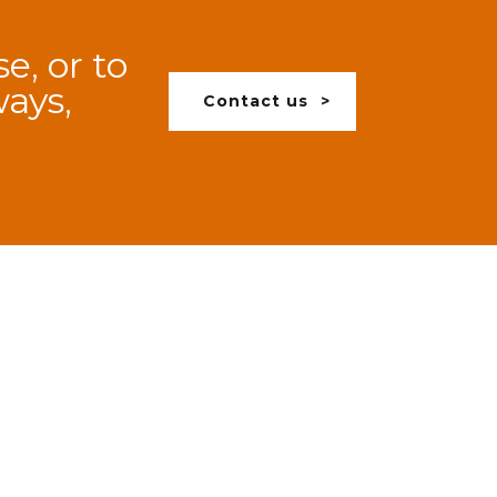
e, or to
ways,
Contact us