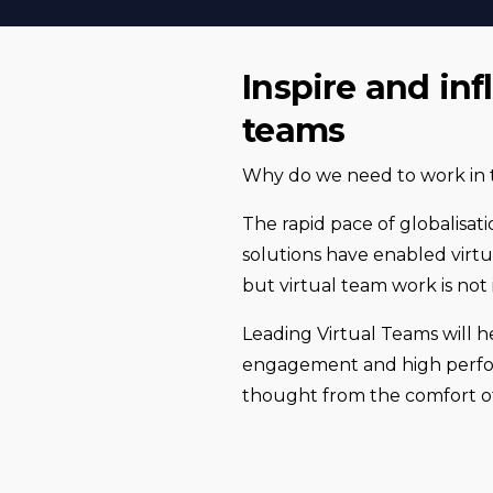
Inspire and in
teams
Why do we need to work in t
The rapid pace of globalisati
solutions have enabled virtu
but virtual team work is not i
Leading Virtual Teams will h
engagement and high perform
thought from the comfort 