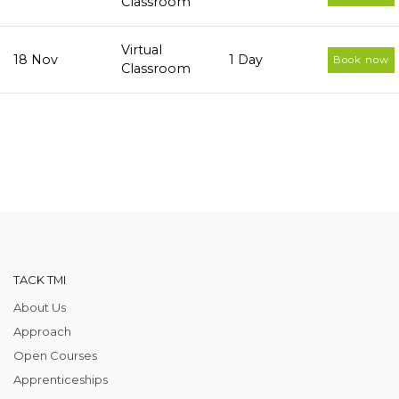
Classroom
Virtual
18 Nov
1 Day
Book now
Classroom
TACK TMI
About Us
Approach
Open Courses
Apprenticeships