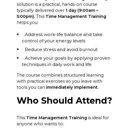
solution is a practical, hands-on course
typically delivered over
1 day
(9:00am –
5:00pm).
This
Time Management Training
helps you:
Address work-life balance and take
control of your energy levels
Reduce stress and avoid burnout
Achieve your goals by applying proven
techniques in daily work and life
The course combines structured learning
with practical exercises so you leave with
tools you can
immediately implement.
Who Should Attend?
This
Time Management Training
is ideal for
anyone who wants to: