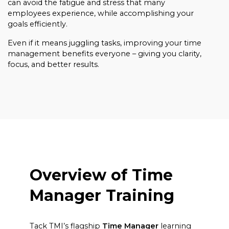
can avoid the fatigue and stress that many
employees experience, while accomplishing your
goals efficiently.
Even if it means juggling tasks, improving your time
management benefits everyone – giving you clarity,
focus, and better results.
Overview of Time
Manager Training
Tack TMI’s flagship
Time Manager
learning