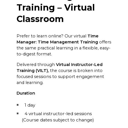
Training – Virtual
Classroom
Prefer to learn online? Our virtual
Time
Manager: Time Management Training
offers
the same practical learning in a flexible, easy-
to-digest format.
Delivered through
Virtual Instructor-Led
Training (VILT),
the course is broken into
focused sessions to support engagement
and learning.
Duration
1 day
4 virtual instructor-led sessions
(Course dates subject to change)