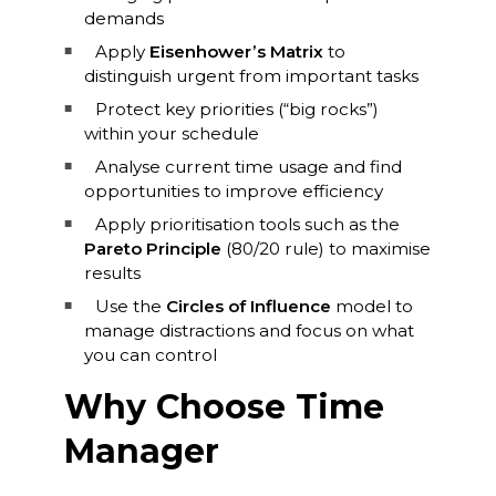
demands
Apply
Eisenhower’s Matrix
to
distinguish urgent from important tasks
Protect key priorities (“big rocks”)
within your schedule
Analyse current time usage and find
opportunities to improve efficiency
Apply prioritisation tools such as the
Pareto Principle
(80/20 rule) to maximise
results
Use the
Circles of Influence
model to
manage distractions and focus on what
you can control
Why Choose Time
Manager