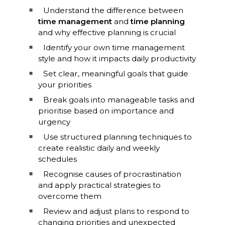
Understand the difference between
time management
and
time planning
and why effective planning is crucial
Identify your own time management
style and how it impacts daily productivity
Set clear, meaningful goals that guide
your priorities
Break goals into manageable tasks and
prioritise based on importance and
urgency
Use structured planning techniques to
create realistic daily and weekly
schedules
Recognise causes of procrastination
and apply practical strategies to
overcome them
Review and adjust plans to respond to
changing priorities and unexpected