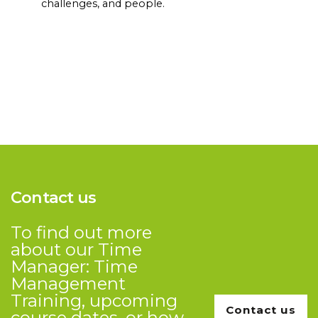
challenges, and people.
Contact us
To find out more
about our Time
Manager: Time
Management
Training, upcoming
Contact us
course dates, or how