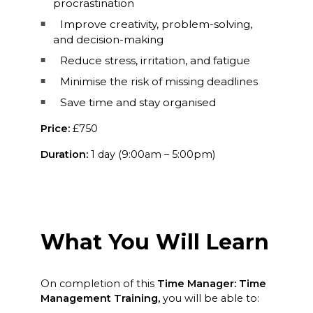
procrastination
Improve creativity, problem-solving,
and decision-making
Reduce stress, irritation, and fatigue
Minimise the risk of missing deadlines
Save time and stay organised
Price:
£750
Duration:
1 day (9:00am – 5:00pm)
What You Will Learn
On completion of this
Time Manager: Time
Management Training,
you will be able to: