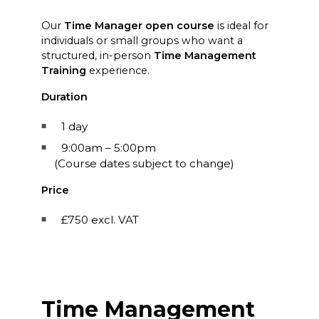
Our
Time Manager open course
is ideal for
individuals or small groups who want a
structured, in-person
Time Management
Training
experience.
Duration
1 day
9:00am – 5:00pm
(Course dates subject to change)
Price
£750 excl. VAT
Time Management