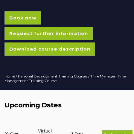
Book now
Request further information
Download course description
Home
/
Personal Development Training Courses
/ Time Manager: Time
Management Training Course
Upcoming Dates
Virtual