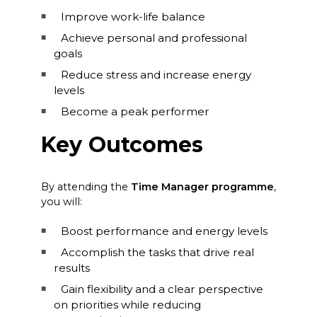
Improve work-life balance
Achieve personal and professional
goals
Reduce stress and increase energy
levels
Become a peak performer
Key Outcomes
By attending the
Time Manager programme
,
you will:
Boost performance and energy levels
Accomplish the tasks that drive real
results
Gain flexibility and a clear perspective
on priorities while reducing