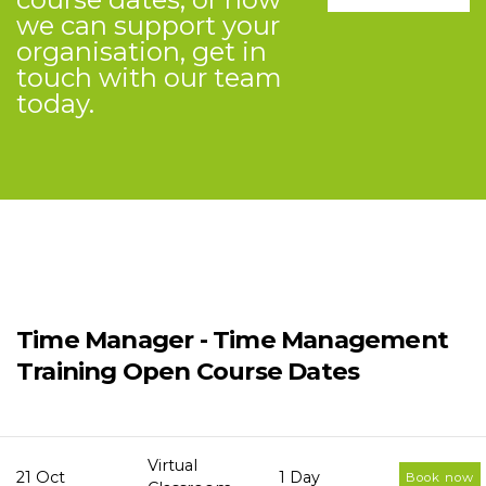
we can support your
organisation, get in
touch with our team
today.
Time Manager - Time Management
Training Open Course Dates
Virtual
21 Oct
1 Day
Book now