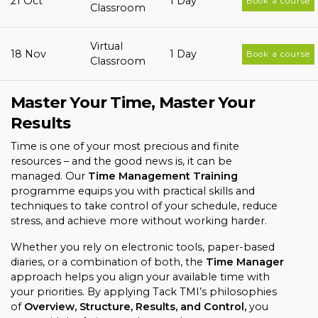
21 Oct
1 Day
Book a course
Classroom
Virtual
18 Nov
1 Day
Book a course
Classroom
Master Your Time, Master Your
Results
Time is one of your most precious and finite
resources – and the good news is, it can be
managed. Our
Time Management Training
programme equips you with practical skills and
techniques to take control of your schedule, reduce
stress, and achieve more without working harder.
Whether you rely on electronic tools, paper-based
diaries, or a combination of both, the
Time Manager
approach helps you align your available time with
your priorities. By applying Tack TMI’s philosophies
of
Overview, Structure, Results, and Control,
you