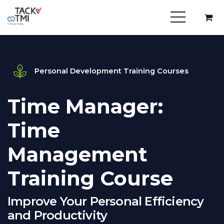
Personal Development Training Courses
Time Manager:
Time
Management
Training Course
Improve Your Personal Efficiency
and Productivity