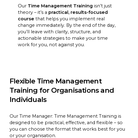
Our
Time Management Training
isn’t just
theory – it’s a
practical, results-focused
course
that helps you implement real
change immediately. By the end of the day,
you’ll leave with clarity, structure, and
actionable strategies to make your time
work for you, not against you.
Flexible Time Management
Training for Organisations and
Individuals
Our Time Manager: Time Management Training is
designed to be practical, effective, and flexible – so
you can choose the format that works best for you
or your organisation.