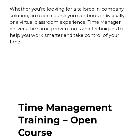
Whether you’re looking for a tailored in-company
solution, an open course you can book individually,
or a virtual classroom experience, Time Manager
delivers the same proven tools and techniques to
help you work smarter and take control of your
time.
Time Management
Training – Open
Course