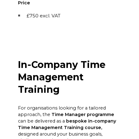
Price
£750 excl. VAT
In-Company Time
Management
Training
For organisations looking for a tailored
approach, the
Time Manager programme
can be delivered as a
bespoke in-company
Time Management Training course,
designed around your business goals,