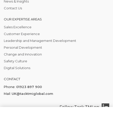
News & Insights
Contact Us
OUR EXPERTISE AREAS
Sales Excellence
Customer Experience
Leadership and Management Development
Personal Development
Change and Innovation
Safety Culture
Digital Solutions
CONTACT
Phone:
01923 897 900
Mail:
UK@tacktmiglobal.com
Follow Tack TMI on